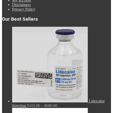
My account
Disclaimers
Privacy Policy
Our Best Sellers
Lidocaine
Price
Injection
$
165.00
–
$
680.00
range: