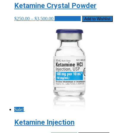
Ketamine Crystal Powder
Price
This
$
250.00
–
$
3,500.00
Select options
Add to Wishlist
range:
product
$250.00
has
through
multiple
$3,500.00
variants.
The
options
may
be
chosen
on
the
product
page
Sale!
Ketamine Injection