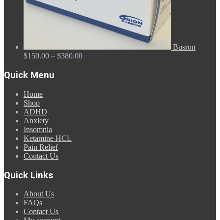
Busron
Price
$
150.00
–
$
380.00
range:
$150.00
Quick Menu
through
$380.00
Home
Shop
ADHD
Anxiety
Insomnia
Ketamine HCL
Pain Relief
Contact Us
Quick Links
About Us
FAQs
Contact Us