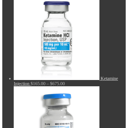
$165.00
through
$680.00
Ketamine
Price
Injection
$
165.00
–
$
675.00
range:
$165.00
through
$675.00