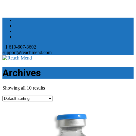
+1 619-607-3602
support@reachmend.com
Archives
Showing all 10 results