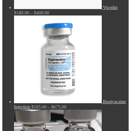
Vicodin
Price
$
180.00
–
$
400.00
range:
$180.00
through
$400.00
Bupivacaine
Price
Injection
$
165.00
–
$
675.00
range:
$165.00
through
$675.00