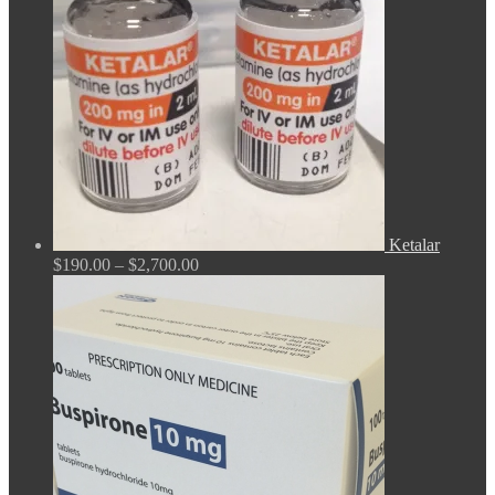
Ketalar
Price
$
190.00
–
$
2,700.00
range:
$190.00
through
$2,700.00