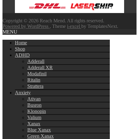
Copyright © 2026 Reach Mend. All rights reserved.
Powered by WordPress
, Theme
i-excel
by TemplatesNext.
MENU
Home
Shop
ADHD
Adderall
Adderall XR
Modafinil
Ritalin
Strattera
Anxiety
Ativan
Busron
Klonopin
Valium
Xanax
Blue Xanax
Green Xanax