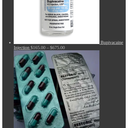
Bupivacaine
Price
Injection
$
165.00
–
$
675.00
range:
$165.00
through
$675.00