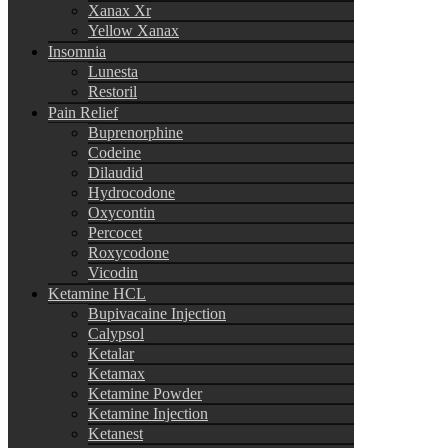
Xanax Xr
Yellow Xanax
Insomnia
Lunesta
Restoril
Pain Relief
Buprenorphine
Codeine
Dilaudid
Hydrocodone
Oxycontin
Percocet
Roxycodone
Vicodin
Ketamine HCL
Bupivacaine Injection
Calypsol
Ketalar
Ketamax
Ketamine Powder
Ketamine Injection
Ketanest