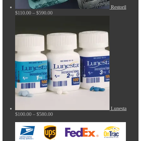
Restoril
Price
$
110.00
–
$
590.00
range:
$110.00
through
$590.00
Lunesta
Price
$
100.00
–
$
580.00
range:
$100.00
through
$580.00