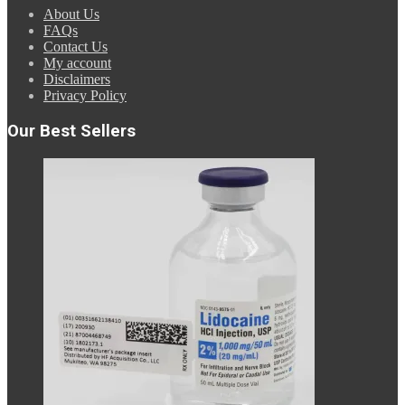
About Us
FAQs
Contact Us
My account
Disclaimers
Privacy Policy
Our Best Sellers