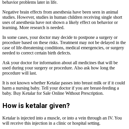
behavior problems later in life.
Negative brain effects from anesthesia have been seen in animal
studies. However, studies in human children receiving single short
uses of anesthesia have not shown a likely effect on behavior or
learning. More research is needed.
In some cases, your doctor may decide to postpone a surgery or
procedure based on these risks. Treatment may not be delayed in the
case of life-threatening conditions, medical emergencies, or surgery
needed to correct certain birth defects.
Ask your doctor for information about all medicines that will be
used during your surgery or procedure. Also ask how long the
procedure will last.
It is not known whether Ketalar passes into breast milk or if it could
harm a nursing baby. Tell your doctor if you are breast-feeding a
baby. Buy Ketalar for Sale Online Without Prescription.
How is ketalar given?
Ketalar is injected into a muscle, or into a vein through an IV. You
will receive this injection in a clinic or hospital setting.