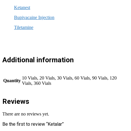
Ketanest
Bupivacaine Injection
Tiletamine
Additional information
10 Vials, 20 Vials, 30 Vials, 60 Vials, 90 Vials, 120
Quantity
Vials, 360 Vials
Reviews
There are no reviews yet.
Be the first to review “Ketalar”