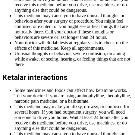
receive this medicine before you drive, use machines, or do
anything else that could be dangerous.
This medicine may cause you to have unusual thoughts or
behaviors after your surgery or procedure. You might feel
confused or excited, or you might see or hear things that are
not really there. Call your doctor if these thoughts or
behaviors are severe or last longer than 24 hours.
Your doctor will do lab tests at regular visits to check on the
effects of this medicine. Keep all appointments.
Unusual thoughts or behavior, severe confusion, dreaming
while awake, or seeing, hearing, or feeling things that are not
there
Ketalar interactions
Some medicines and foods can affect how ketamine works.
Tell your doctor if you are using aminophylline, theophylline,
narcotic pain medicine, or a barbiturate.
This medicine may make you dizzy, drowsy, or confused for
several hours. If you had outpatient surgery, you will need
someone to drive you home. Wait at least 24 hours after you
receive this medicine before you drive, use machines, or do
anything else that could be dangerous.
This medicine may cause you to have unusual thoughts or