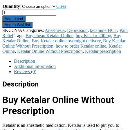
Quantity
Clear
Ketalar
quantity
Add to cart
Add to Wishlist
SKU:
N/A
Categories:
Anesthesia
,
Depression
,
ketamine HCL
,
Pain
Relief
Tags:
Buy cheap Ketalar Online
,
buy Ketalar 200mg
,
Buy
Ketalar Online
,
Buy Ketalar online overnight delivery
,
Buy Ketalar
Online Without Prescription
,
how to order Ketalar online
,
Ketalar
Online
,
Ketalar Online Without Prescription
,
Ketalar prescription
Description
Additional information
Reviews (0)
Description
Buy Ketalar Online Without
Prescription
Ketalar is an anesthetic medication. Ketalar is used to put you to