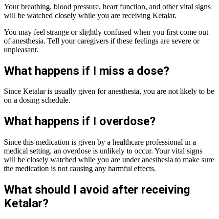
Your breathing, blood pressure, heart function, and other vital signs
will be watched closely while you are receiving Ketalar.
You may feel strange or slightly confused when you first come out
of anesthesia. Tell your caregivers if these feelings are severe or
unpleasant.
What happens if I miss a dose?
Since Ketalar is usually given for anesthesia, you are not likely to be
on a dosing schedule.
What happens if I overdose?
Since this medication is given by a healthcare professional in a
medical setting, an overdose is unlikely to occur. Your vital signs
will be closely watched while you are under anesthesia to make sure
the medication is not causing any harmful effects.
What should I avoid after receiving
Ketalar?