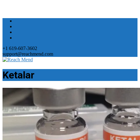
+1 619-607-3602
support@reachmend.com
Ketalar