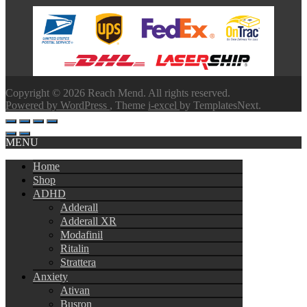
range:
$100.00
through
$580.00
Copyright © 2026 Reach Mend. All rights reserved.
Powered by WordPress
, Theme
i-excel
by TemplatesNext.
MENU
Home
Shop
ADHD
Adderall
Adderall XR
Modafinil
Ritalin
Strattera
Anxiety
Ativan
Busron