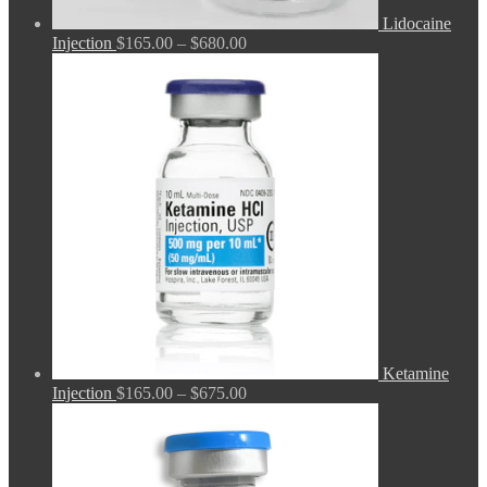
Lidocaine
Price
Injection
$
165.00
–
$
680.00
range:
$165.00
through
$680.00
Ketamine
Price
Injection
$
165.00
–
$
675.00
range:
$165.00
through
$675.00