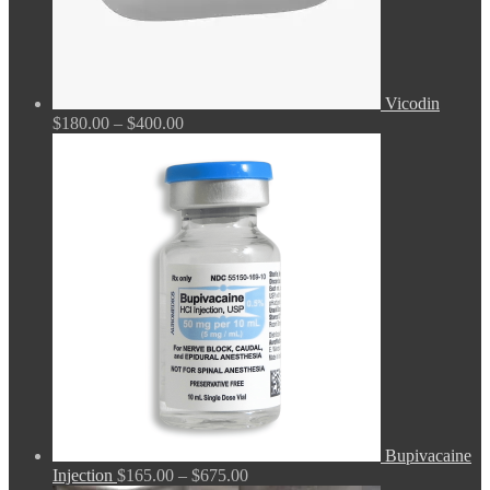
Vicodin
Price
$
180.00
–
$
400.00
range:
$180.00
through
$400.00
Bupivacaine
Price
Injection
$
165.00
–
$
675.00