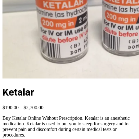
Ketalar
Price
$
190.00
–
$
2,700.00
range:
Buy Ketalar Online Without Prescription. Ketalar is an anesthetic
$190.00
medication. Ketalar is used to put you to sleep for surgery and to
through
prevent pain and discomfort during certain medical tests or
$2,700.00
procedures.