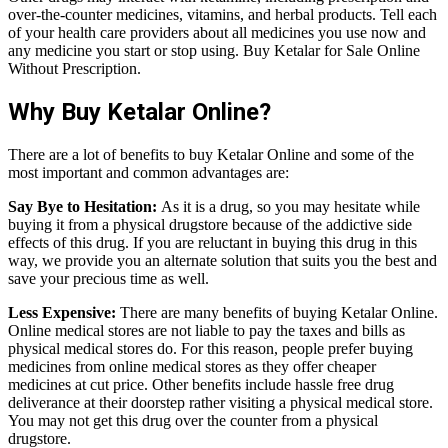
over-the-counter medicines, vitamins, and herbal products. Tell each
of your health care providers about all medicines you use now and
any medicine you start or stop using. Buy Ketalar for Sale Online
Without Prescription.
Why Buy Ketalar Online?
There are a lot of benefits to buy Ketalar Online and some of the
most important and common advantages are:
Say Bye to Hesitation:
As it is a drug, so you may hesitate while
buying it from a physical drugstore because of the addictive side
effects of this drug. If you are reluctant in buying this drug in this
way, we provide you an alternate solution that suits you the best and
save your precious time as well.
Less Expensive:
There are many benefits of buying Ketalar Online.
Online medical stores are not liable to pay the taxes and bills as
physical medical stores do. For this reason, people prefer buying
medicines from online medical stores as they offer cheaper
medicines at cut price. Other benefits include hassle free drug
deliverance at their doorstep rather visiting a physical medical store.
You may not get this drug over the counter from a physical
drugstore.