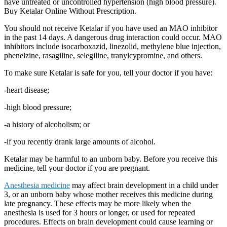
have untreated or uncontrolled hypertension (high blood pressure).
Buy Ketalar Online Without Prescription.
You should not receive Ketalar if you have used an MAO inhibitor
in the past 14 days. A dangerous drug interaction could occur. MAO
inhibitors include isocarboxazid, linezolid, methylene blue injection,
phenelzine, rasagiline, selegiline, tranylcypromine, and others.
To make sure Ketalar is safe for you, tell your doctor if you have:
-heart disease;
-high blood pressure;
-a history of alcoholism; or
-if you recently drank large amounts of alcohol.
Ketalar may be harmful to an unborn baby. Before you receive this
medicine, tell your doctor if you are pregnant.
Anesthesia medicine
may affect brain development in a child under
3, or an unborn baby whose mother receives this medicine during
late pregnancy. These effects may be more likely when the
anesthesia is used for 3 hours or longer, or used for repeated
procedures. Effects on brain development could cause learning or