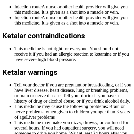
Injection routeA nurse or other health provider will give you
this medicine. It is given as a shot into a muscle or vein.
Injection routeA nurse or other health provider will give you
this medicine. It is given as a shot into a muscle or vein.
Ketalar contraindications
This medicine is not right for everyone. You should not
receive it if you had an allergic reaction to ketamine or if you
have severe high blood pressure.
Ketalar warnings
Tell your doctor if you are pregnant or breastfeeding, or if you
have liver disease, heart disease, lung or breathing problems,
or brain or nerve disease. Tell your doctor if you have a
history of drug or alcohol abuse, or if you drink alcohol daily.
This medicine may cause the following problems: Brain or
nerve problems, when given to children younger than 3 years
of ageLiver problems
This medicine may make you dizzy, drowsy, or confused for
several hours. If you had outpatient surgery, you will need
someone to drive you home. Wait at least 24 hours after you