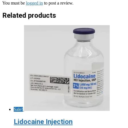
You must be
logged in
to post a review.
Related products
Sale!
Lidocaine Injection