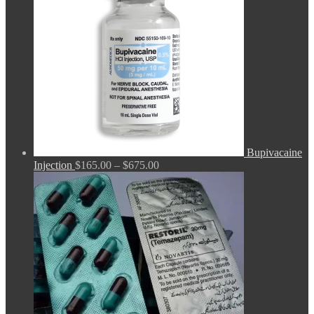
Bupivacaine
Price
Injection
$
165.00
–
$
675.00
range:
$165.00
through
$675.00