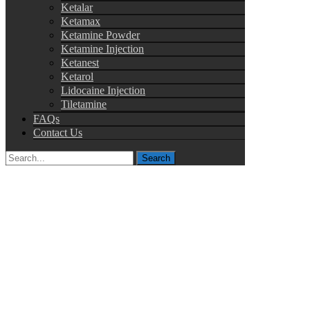
Ketalar
Ketamax
Ketamine Powder
Ketamine Injection
Ketanest
Ketarol
Lidocaine Injection
Tiletamine
FAQs
Contact Us
Search
for: