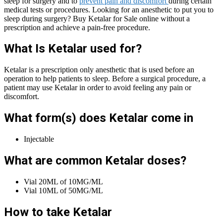
sleep for surgery and to
prevent pain and discomfort
during certain
medical tests or procedures. Looking for an anesthetic to put you to
sleep during surgery? Buy Ketalar for Sale online without a
prescription and achieve a pain-free procedure.
What Is Ketalar used for?
Ketalar is a prescription only anesthetic that is used before an
operation to help patients to sleep. Before a surgical procedure, a
patient may use Ketalar in order to avoid feeling any pain or
discomfort.
What form(s) does Ketalar come in
Injectable
What are common Ketalar doses?
Vial 20ML of 10MG/ML
Vial 10ML of 50MG/ML
How to take Ketalar