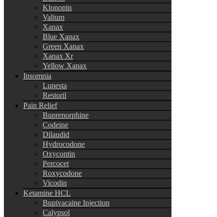
Klonopin
Valium
Xanax
Blue Xanax
Green Xanax
Xanax Xr
Yellow Xanax
Insomnia
Lunesta
Restoril
Pain Relief
Buprenorphine
Codeine
Dilaudid
Hydrocodone
Oxycontin
Percocet
Roxycodone
Vicodin
Ketamine HCL
Bupivacaine Injection
Calypsol