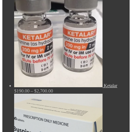
range:
$165.00
through
$675.00
Ketalar
Price
$
190.00
–
$
2,700.00
range:
$190.00
through
$2,700.00