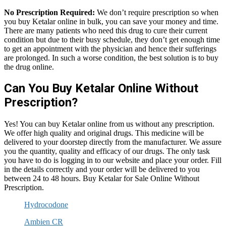
No Prescription Required:
We don’t require prescription so when
you buy Ketalar online in bulk, you can save your money and time.
There are many patients who need this drug to cure their current
condition but due to their busy schedule, they don’t get enough time
to get an appointment with the physician and hence their sufferings
are prolonged. In such a worse condition, the best solution is to buy
the drug online.
Can You Buy Ketalar Online Without
Prescription?
Yes! You can buy Ketalar online from us without any prescription.
We offer high quality and original drugs. This medicine will be
delivered to your doorstep directly from the manufacturer. We assure
you the quantity, quality and efficacy of our drugs. The only task
you have to do is logging in to our website and place your order. Fill
in the details correctly and your order will be delivered to you
between 24 to 48 hours. Buy Ketalar for Sale Online Without
Prescription.
Hydrocodone
Ambien CR