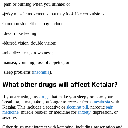
-pain or burning when you urinate; or
-jerky muscle movements that may look like convulsions.
Common side effects may include:
-dream-like feeling;
-blurred vision, double vision;
-mild dizziness, drowsiness;
-nausea, vomiting, loss of appetite; or
-sleep problems (
insomnia
).
What other drugs will affect Ketalar?
If you are using any
drugs
that make you sleepy or slow your
breathing, it may take you longer to recover from
anesthesia
with
Ketalar. This includes a sedative or
sleeping pill
, narcotic
pain
medicine
, muscle relaxer, or medicine for
anxiety
, depression, or
seizures.
Other drugs may interact with ketamine, including prescription and