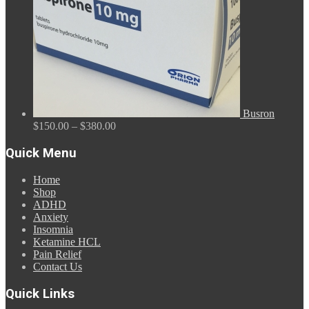
Busron
Price
$
150.00
–
$
380.00
range:
$150.00
Quick Menu
through
$380.00
Home
Shop
ADHD
Anxiety
Insomnia
Ketamine HCL
Pain Relief
Contact Us
Quick Links