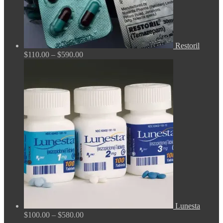
Restoril
Price
$
110.00
–
$
590.00
range:
$110.00
through
$590.00
Lunesta
Price
$
100.00
–
$
580.00