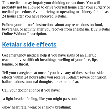
This medicine may impair your thinking or reactions. You will
probably not be allowed to drive yourself home after your surgery or
medical procedure. Avoid driving or operating machinery for at least
24 hours after you have received Ketalar.
Follow your doctor’s instructions about any restrictions on food,
beverages, or activity after you recover from anesthesia. Buy Ketalar
Online Without Prescription.
Ketalar side effects
Get emergency medical help if you have signs of an allergic
reaction: hives; difficult breathing; swelling of your face, lips,
tongue, or throat.
Tell your caregivers at once if you have any of these serious side
effects within 24 hours after you receive Ketalar: severe confusion,
hallucinations, unusual thoughts, or extreme fear.
Call your doctor at once if you have:
-a light-headed feeling, like you might pass out;
-slow heart rate, weak or shallow breathing;