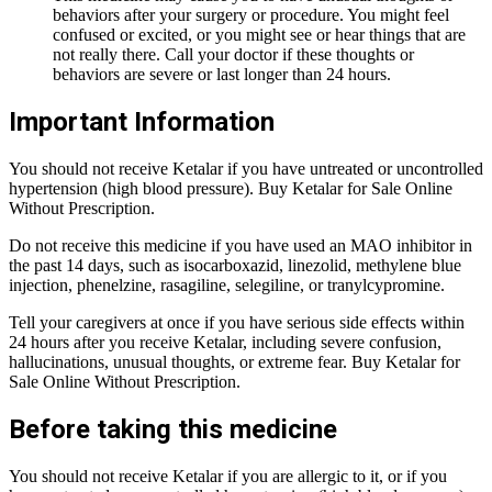
behaviors after your surgery or procedure. You might feel
confused or excited, or you might see or hear things that are
not really there. Call your doctor if these thoughts or
behaviors are severe or last longer than 24 hours.
Important Information
You should not receive Ketalar if you have untreated or uncontrolled
hypertension (high blood pressure). Buy Ketalar for Sale Online
Without Prescription.
Do not receive this medicine if you have used an MAO inhibitor in
the past 14 days, such as isocarboxazid, linezolid, methylene blue
injection, phenelzine, rasagiline, selegiline, or tranylcypromine.
Tell your caregivers at once if you have serious side effects within
24 hours after you receive Ketalar, including severe confusion,
hallucinations, unusual thoughts, or extreme fear. Buy Ketalar for
Sale Online Without Prescription.
Before taking this medicine
You should not receive Ketalar if you are allergic to it, or if you