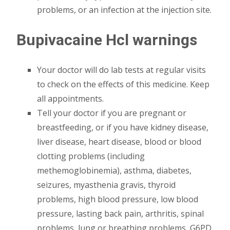
problems, or an infection at the injection site.
Bupivacaine Hcl warnings
Your doctor will do lab tests at regular visits
to check on the effects of this medicine. Keep
all appointments.
Tell your doctor if you are pregnant or
breastfeeding, or if you have kidney disease,
liver disease, heart disease, blood or blood
clotting problems (including
methemoglobinemia), asthma, diabetes,
seizures, myasthenia gravis, thyroid
problems, high blood pressure, low blood
pressure, lasting back pain, arthritis, spinal
problems, lung or breathing problems, G6PD,