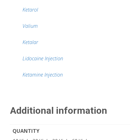
Ketarol
Valium
Ketalar
Lidocaine Injection
Ketamine Injection
Additional information
QUANTITY