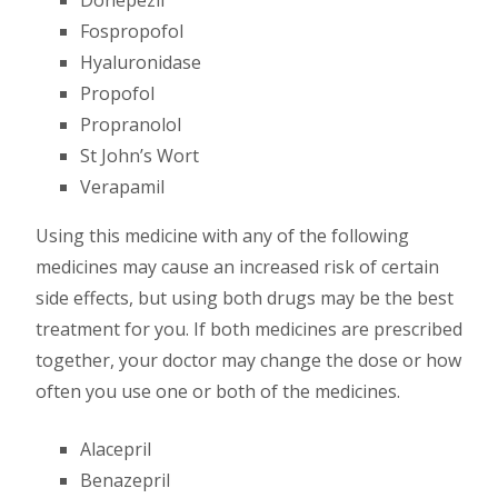
Fospropofol
Hyaluronidase
Propofol
Propranolol
St John’s Wort
Verapamil
Using this medicine with any of the following
medicines may cause an increased risk of certain
side effects, but using both drugs may be the best
treatment for you. If both medicines are prescribed
together, your doctor may change the dose or how
often you use one or both of the medicines.
Alacepril
Benazepril