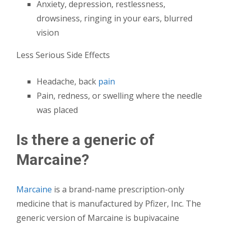
Anxiety, depression, restlessness,
drowsiness, ringing in your ears, blurred
vision
Less Serious Side Effects
Headache, back
pain
Pain, redness, or swelling where the needle
was placed
Is there a generic of
Marcaine?
Marcaine
is a brand-name prescription-only
medicine that is manufactured by Pfizer, Inc. The
generic version of Marcaine is bupivacaine