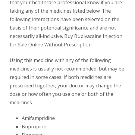
that your healthcare professional know if you are
taking any of the medicines listed below. The
following interactions have been selected on the
basis of their potential significance and are not
necessarily all-inclusive. Buy Bupivacaine Injection
for Sale Online Without Prescription.
Using this medicine with any of the following
medicines is usually not recommended, but may be
required in some cases. If both medicines are
prescribed together, your doctor may change the
dose or how often you use one or both of the
medicines.
Amifampridine
Bupropion
Donepezil