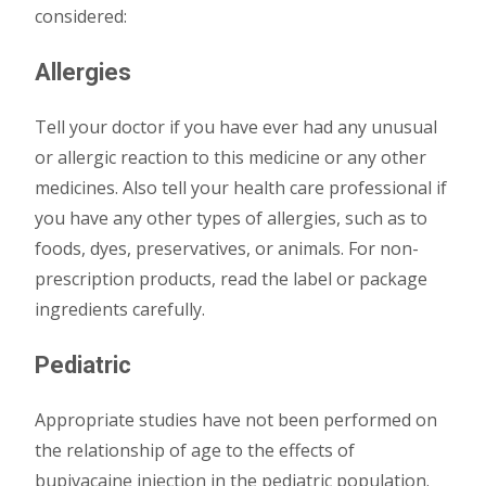
considered:
Allergies
Tell your doctor if you have ever had any unusual
or allergic reaction to this medicine or any other
medicines. Also tell your health care professional if
you have any other types of allergies, such as to
foods, dyes, preservatives, or animals. For non-
prescription products, read the label or package
ingredients carefully.
Pediatric
Appropriate studies have not been performed on
the relationship of age to the effects of
bupivacaine injection in the pediatric population.