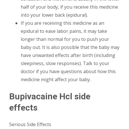
half of your body, if you receive this medicine
into your lower back (epidural).
If you are receiving this medicine as an
epidural to ease labor pains, it may take
longer than normal for you to push your
baby out. It is also possible that the baby may
have unwanted effects after birth (including
sleepiness, slow responses). Talk to your
doctor if you have questions about how this
medicine might affect your baby.
Bupivacaine Hcl side
effects
Serious Side Effects