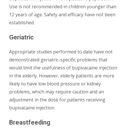
Use is not recommended in children younger than
12 years of age. Safety and efficacy have not been
established.
Geriatric
Appropriate studies performed to date have not
demonstrated geriatric-specific problems that
would limit the usefulness of bupivacaine injection
in the elderly. However, elderly patients are more
likely to have low blood pressure or kidney
problems, which may require caution and an
adjustment in the dose for patients receiving
bupivacaine injection.
Breastfeeding