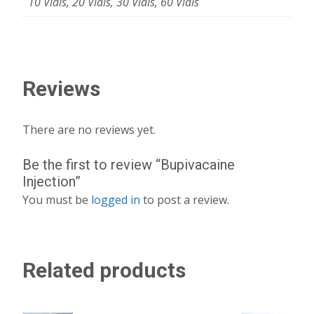
10 Vials, 20 Vials, 30 Vials, 60 Vials
Reviews
There are no reviews yet.
Be the first to review “Bupivacaine
Injection”
You must be
logged in
to post a review.
Related products