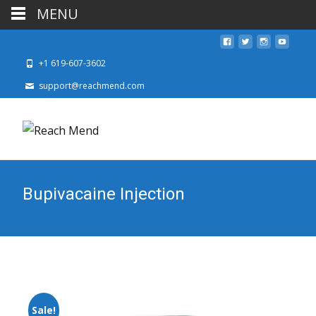
MENU
+1 619-607-3602
support@reachmend.com
Bupivacaine Injection
Sale!