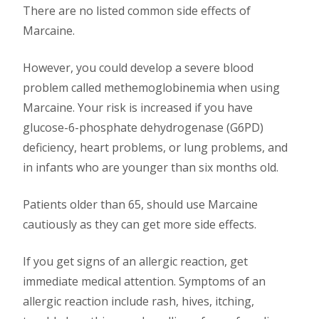
There are no listed common side effects of
Marcaine.
However, you could develop a severe blood
problem called methemoglobinemia when using
Marcaine. Your risk is increased if you have
glucose-6-phosphate dehydrogenase (G6PD)
deficiency, heart problems, or lung problems, and
in infants who are younger than six months old.
Patients older than 65, should use Marcaine
cautiously as they can get more side effects.
If you get signs of an allergic reaction, get
immediate medical attention. Symptoms of an
allergic reaction include rash, hives, itching,