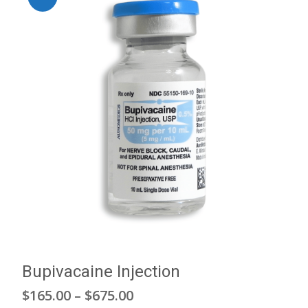
Bupivacaine Injection
Price
$
165.00
–
$
675.00