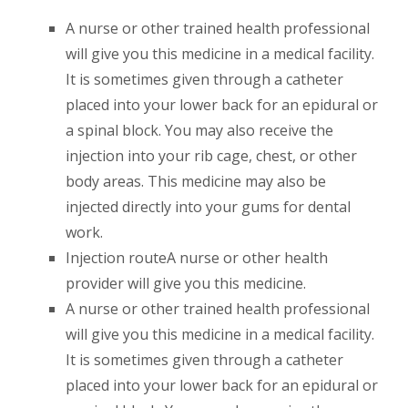
A nurse or other trained health professional
will give you this medicine in a medical facility.
It is sometimes given through a catheter
placed into your lower back for an epidural or
a spinal block. You may also receive the
injection into your rib cage, chest, or other
body areas. This medicine may also be
injected directly into your gums for dental
work.
Injection routeA nurse or other health
provider will give you this medicine.
A nurse or other trained health professional
will give you this medicine in a medical facility.
It is sometimes given through a catheter
placed into your lower back for an epidural or