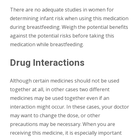
There are no adequate studies in women for
determining infant risk when using this medication
during breastfeeding. Weigh the potential benefits
against the potential risks before taking this
medication while breastfeeding.
Drug Interactions
Although certain medicines should not be used
together at all, in other cases two different
medicines may be used together even if an
interaction might occur. In these cases, your doctor
may want to change the dose, or other
precautions may be necessary. When you are
receiving this medicine, it is especially important