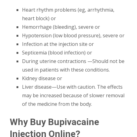
Heart rhythm problems (eg, arrhythmia,
heart block) or
Hemorrhage (bleeding), severe or
Hypotension (low blood pressure), severe or
Infection at the injection site or
Septicemia (blood infection) or
During uterine contractions —Should not be
used in patients with these conditions.
Kidney disease or
Liver disease—Use with caution. The effects
may be increased because of slower removal
of the medicine from the body.
Why Buy Bupivacaine
Injection Online?