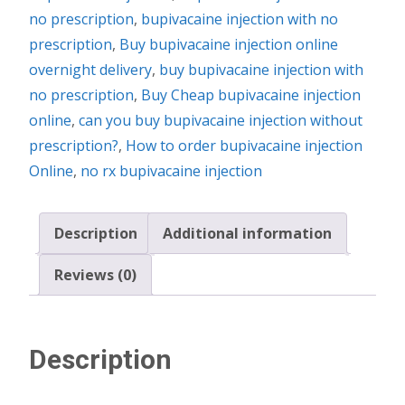
no prescription
,
bupivacaine injection with no
prescription
,
Buy bupivacaine injection online
overnight delivery
,
buy bupivacaine injection with
no prescription
,
Buy Cheap bupivacaine injection
online
,
can you buy bupivacaine injection without
prescription?
,
How to order bupivacaine injection
Online
,
no rx bupivacaine injection
Description
Additional information
Reviews (0)
Description