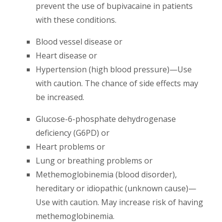
prevent the use of bupivacaine in patients
with these conditions.
Blood vessel disease or
Heart disease or
Hypertension (high blood pressure)—Use
with caution. The chance of side effects may
be increased.
Glucose-6-phosphate dehydrogenase
deficiency (G6PD) or
Heart problems or
Lung or breathing problems or
Methemoglobinemia (blood disorder),
hereditary or idiopathic (unknown cause)—
Use with caution. May increase risk of having
methemoglobinemia.