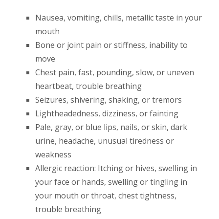
Nausea, vomiting, chills, metallic taste in your
mouth
Bone or joint pain or stiffness, inability to
move
Chest pain, fast, pounding, slow, or uneven
heartbeat, trouble breathing
Seizures, shivering, shaking, or tremors
Lightheadedness, dizziness, or fainting
Pale, gray, or blue lips, nails, or skin, dark
urine, headache, unusual tiredness or
weakness
Allergic reaction: Itching or hives, swelling in
your face or hands, swelling or tingling in
your mouth or throat, chest tightness,
trouble breathing