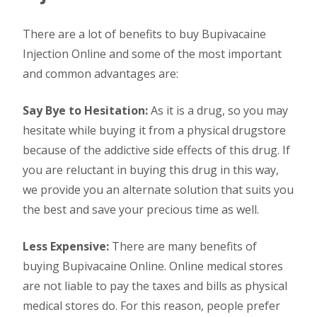
There are a lot of benefits to buy Bupivacaine
Injection Online and some of the most important
and common advantages are:
Say Bye to Hesitation:
As it is a drug, so you may
hesitate while buying it from a physical drugstore
because of the addictive side effects of this drug. If
you are reluctant in buying this drug in this way,
we provide you an alternate solution that suits you
the best and save your precious time as well.
Less Expensive:
There are many benefits of
buying Bupivacaine Online. Online medical stores
are not liable to pay the taxes and bills as physical
medical stores do. For this reason, people prefer