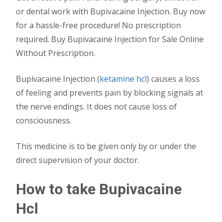
or dental work with Bupivacaine Injection. Buy now
for a hassle-free procedure! No prescription
required. Buy Bupivacaine Injection for Sale Online
Without Prescription.
Bupivacaine Injection (
ketamine hcl
) causes a loss
of feeling and prevents pain by blocking signals at
the nerve endings. It does not cause loss of
consciousness.
This medicine is to be given only by or under the
direct supervision of your doctor.
How to take Bupivacaine
Hcl