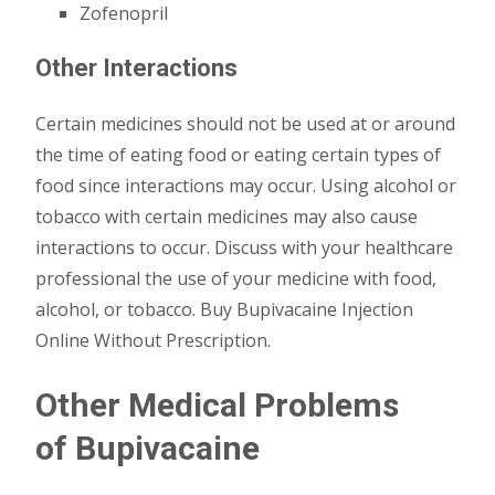
Zofenopril
Other Interactions
Certain medicines should not be used at or around
the time of eating food or eating certain types of
food since interactions may occur. Using alcohol or
tobacco with certain medicines may also cause
interactions to occur. Discuss with your healthcare
professional the use of your medicine with food,
alcohol, or tobacco. Buy Bupivacaine Injection
Online Without Prescription.
Other Medical Problems
of
Bupivacaine