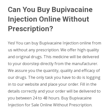
Can You Buy Bupivacaine
Injection Online Without
Prescription?
Yes! You can buy Bupivacaine Injection online from
us without any prescription. We offer high quality
and original drugs. This medicine will be delivered
to your doorstep directly from the manufacturer.
We assure you the quantity, quality and efficacy of
our drugs. The only task you have to do is logging
in to our website and place your order. Fill in the
details correctly and your order will be delivered to
you between 24 to 48 hours. Buy Bupivacaine
Injection for Sale Online Without Prescription.