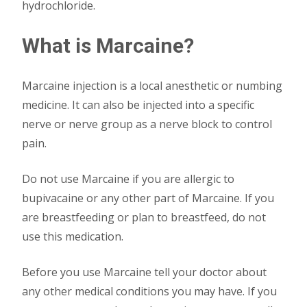
hydrochloride.
What is Marcaine?
Marcaine injection is a local anesthetic or numbing
medicine. It can also be injected into a specific
nerve or nerve group as a nerve block to control
pain.
Do not use Marcaine if you are allergic to
bupivacaine or any other part of Marcaine. If you
are breastfeeding or plan to breastfeed, do not
use this medication.
Before you use Marcaine tell your doctor about
any other medical conditions you may have. If you