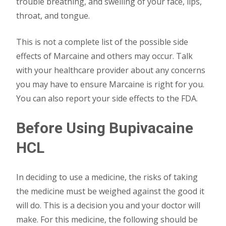
trouble breathing, and swelling of your face, lips,
throat, and tongue.
This is not a complete list of the possible side
effects of Marcaine and others may occur. Talk
with your healthcare provider about any concerns
you may have to ensure Marcaine is right for you.
You can also report your side effects to the FDA.
Before Using
Bupivacaine
HCL
In deciding to use a medicine, the risks of taking
the medicine must be weighed against the good it
will do. This is a decision you and your doctor will
make. For this medicine, the following should be