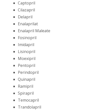
Captopril
Cilazapril
Delapril
Enalaprilat
Enalapril Maleate
Fosinopril
Imidapril
Lisinopril
Moexipril
Pentopril
Perindopril
Quinapril
Ramipril
Spirapril
Temocapril
Trandolapril