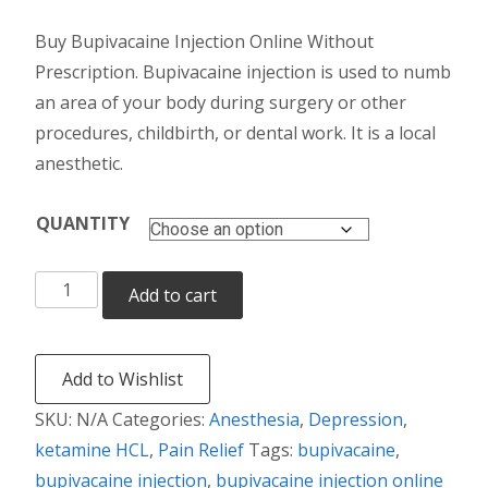
range:
Buy Bupivacaine Injection Online Without
$165.00
Prescription. Bupivacaine injection is used to numb
through
an area of your body during surgery or other
procedures, childbirth, or dental work. It is a local
$675.00
anesthetic.
QUANTITY
Bupivacaine
Add to cart
Injection
quantity
Add to Wishlist
SKU:
N/A
Categories:
Anesthesia
,
Depression
,
ketamine HCL
,
Pain Relief
Tags:
bupivacaine
,
bupivacaine injection
,
bupivacaine injection online