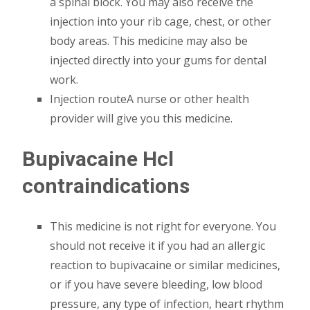
a spinal block. You may also receive the
injection into your rib cage, chest, or other
body areas. This medicine may also be
injected directly into your gums for dental
work.
Injection routeA nurse or other health
provider will give you this medicine.
Bupivacaine Hcl
contraindications
This medicine is not right for everyone. You
should not receive it if you had an allergic
reaction to bupivacaine or similar medicines,
or if you have severe bleeding, low blood
pressure, any type of infection, heart rhythm