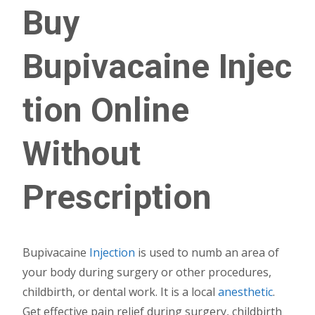
Buy
Bupivacaine
Injec
tion
Online
Without
Prescription
Bupivacaine
Injection
is used to numb an area of
your body during surgery or other procedures,
childbirth, or dental work. It is a local
anesthetic
.
Get effective pain relief during surgery, childbirth