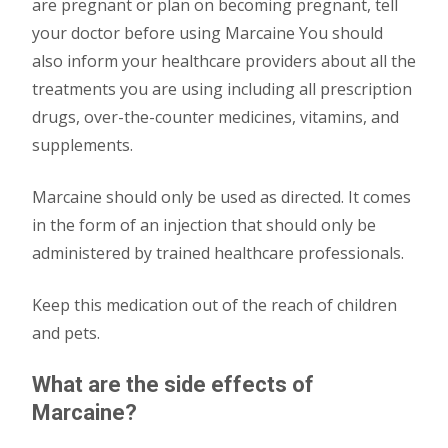
are pregnant or plan on becoming pregnant, tell
your doctor before using Marcaine You should
also inform your healthcare providers about all the
treatments you are using including all prescription
drugs, over-the-counter medicines, vitamins, and
supplements.
Marcaine should only be used as directed. It comes
in the form of an injection that should only be
administered by trained healthcare professionals.
Keep this medication out of the reach of children
and pets.
What are the side effects of
Marcaine?