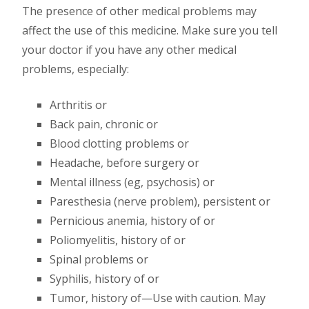
The presence of other medical problems may
affect the use of this medicine. Make sure you tell
your doctor if you have any other medical
problems, especially:
Arthritis or
Back pain, chronic or
Blood clotting problems or
Headache, before surgery or
Mental illness (eg, psychosis) or
Paresthesia (nerve problem), persistent or
Pernicious anemia, history of or
Poliomyelitis, history of or
Spinal problems or
Syphilis, history of or
Tumor, history of—Use with caution. May