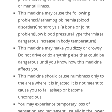
or mental illness.
This medicine may cause the following
problems:Methemoglobinemia (blood
disorder)Chondrolysis (a bone or joint
problem)Low blood pressureHyperthermia (a
dangerous increase in body temperature)
This medicine may make you dizzy or drowsy.
Do not drive or do anything else that could be
dangerous until you know how this medicine
affects you.
This medicine should cause numbness only to
the area where it is injected. It is not meant to
cause you to fall asleep or become
unconscious.
You may experience temporary loss of
sensation and movement, usually in the lower