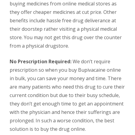
buying medicines from online medical stores as
they offer cheaper medicines at cut price. Other
benefits include hassle free drug deliverance at
their doorstep rather visiting a physical medical
store. You may not get this drug over the counter
from a physical drugstore.
No Prescription Required:
We don’t require
prescription so when you buy Bupivacaine online
in bulk, you can save your money and time. There
are many patients who need this drug to cure their
current condition but due to their busy schedule,
they don’t get enough time to get an appointment
with the physician and hence their sufferings are
prolonged. In such a worse condition, the best
solution is to buy the drug online.