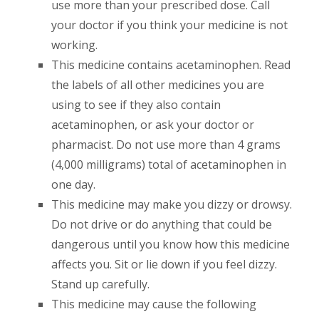
use more than your prescribed dose. Call
your doctor if you think your medicine is not
working.
This medicine contains acetaminophen. Read
the labels of all other medicines you are
using to see if they also contain
acetaminophen, or ask your doctor or
pharmacist. Do not use more than 4 grams
(4,000 milligrams) total of acetaminophen in
one day.
This medicine may make you dizzy or drowsy.
Do not drive or do anything that could be
dangerous until you know how this medicine
affects you. Sit or lie down if you feel dizzy.
Stand up carefully.
This medicine may cause the following