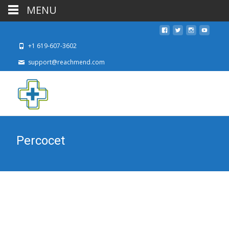
MENU
+1 619-607-3602
support@reachmend.com
Percocet