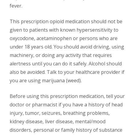
fever.
This prescription opioid medication should not be
given to patients with known hypersensitivity to
oxycodone, acetaminophen or persons who are
under 18 years old. You should avoid driving, using
machinery, or doing any activity that requires
alertness until you can do it safely. Alcohol should
also be avoided. Talk to your healthcare provider if
you are using marijuana (weed).
Before using this prescription medication, tell your
doctor or pharmacist if you have a history of head
injury, tumor, seizures, breathing problems,
kidney disease, liver disease, mental/mood
disorders, personal or family history of substance