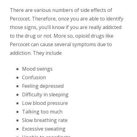
There are various numbers of side effects of
Percocet. Therefore, once you are able to identify
those signs, you’ll know if you are really addicted
to the drug or not. More so, opioid drugs like
Percocet can cause several symptoms due to
addiction. They include
Mood swings
Confusion
Feeling depressed
Difficulty in sleeping
Low blood pressure
Talking too much
Slow breathing rate
Excessive sweating