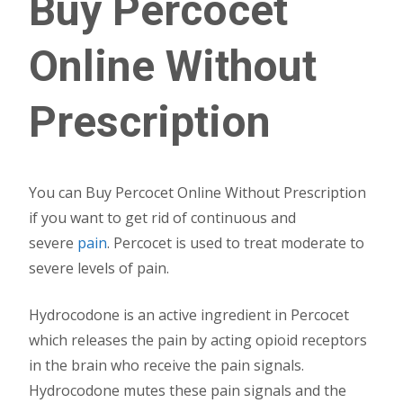
Buy Percocet
Online Without
Prescription
You can Buy Percocet Online Without Prescription
if you want to get rid of continuous and
severe
pain
. Percocet is used to treat moderate to
severe levels of pain.
Hydrocodone is an active ingredient in Percocet
which releases the pain by acting opioid receptors
in the brain who receive the pain signals.
Hydrocodone mutes these pain signals and the