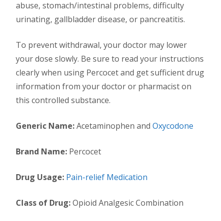
abuse, stomach/intestinal problems, difficulty
urinating, gallbladder disease, or pancreatitis.
To prevent withdrawal, your doctor may lower
your dose slowly. Be sure to read your instructions
clearly when using Percocet and get sufficient drug
information from your doctor or pharmacist on
this controlled substance.
Generic Name:
Acetaminophen and
Oxycodone
Brand Name:
Percocet
Drug Usage:
Pain-relief Medication
Class of Drug:
Opioid Analgesic Combination