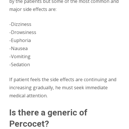
by the patients but some of the most common and
major side effects are:
-Dizziness
-Drowsiness
-Euphoria
-Nausea
-Vomiting
-Sedation
If patient feels the side effects are continuing and
increasing gradually, he must seek immediate
medical attention.
Is there a generic of
Percocet?