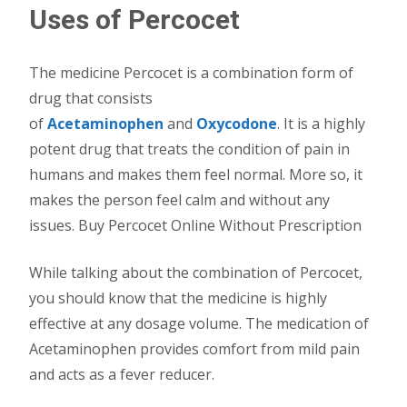
Uses of Percocet
The medicine Percocet is a combination form of
drug that consists
of
Acetaminophen
and
Oxycodone
. It is a highly
potent drug that treats the condition of pain in
humans and makes them feel normal. More so, it
makes the person feel calm and without any
issues. Buy Percocet Online Without Prescription
While talking about the combination of Percocet,
you should know that the medicine is highly
effective at any dosage volume. The medication of
Acetaminophen provides comfort from mild pain
and acts as a fever reducer.