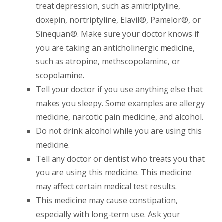
treat depression, such as amitriptyline,
doxepin, nortriptyline, Elavil®, Pamelor®, or
Sinequan®. Make sure your doctor knows if
you are taking an anticholinergic medicine,
such as atropine, methscopolamine, or
scopolamine.
Tell your doctor if you use anything else that
makes you sleepy. Some examples are allergy
medicine, narcotic pain medicine, and alcohol.
Do not drink alcohol while you are using this
medicine.
Tell any doctor or dentist who treats you that
you are using this medicine. This medicine
may affect certain medical test results.
This medicine may cause constipation,
especially with long-term use. Ask your