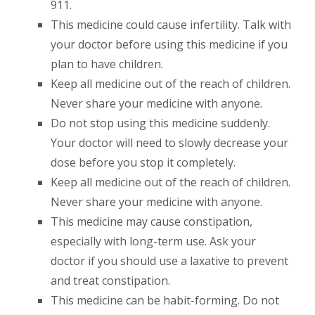
911.
This medicine could cause infertility. Talk with
your doctor before using this medicine if you
plan to have children.
Keep all medicine out of the reach of children.
Never share your medicine with anyone.
Do not stop using this medicine suddenly.
Your doctor will need to slowly decrease your
dose before you stop it completely.
Keep all medicine out of the reach of children.
Never share your medicine with anyone.
This medicine may cause constipation,
especially with long-term use. Ask your
doctor if you should use a laxative to prevent
and treat constipation.
This medicine can be habit-forming. Do not