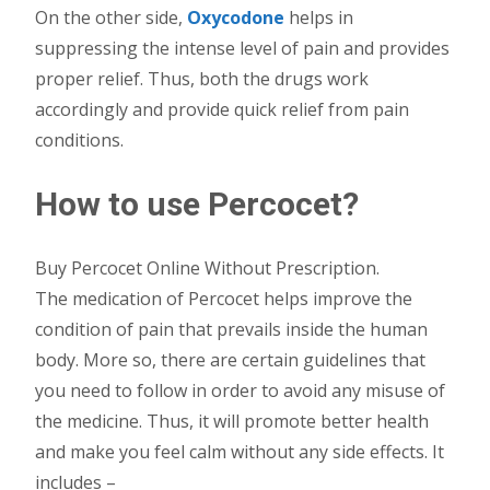
On the other side,
Oxycodone
helps in
suppressing the intense level of pain and provides
proper relief. Thus, both the drugs work
accordingly and provide quick relief from pain
conditions.
How to use Percocet?
Buy Percocet Online Without Prescription.
The medication of Percocet helps improve the
condition of pain that prevails inside the human
body. More so, there are certain guidelines that
you need to follow in order to avoid any misuse of
the medicine. Thus, it will promote better health
and make you feel calm without any side effects. It
includes –