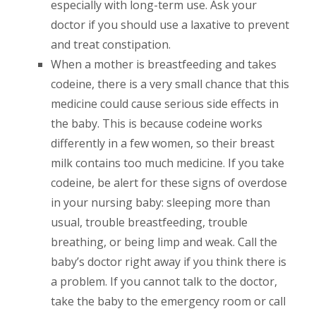
especially with long-term use. Ask your
doctor if you should use a laxative to prevent
and treat constipation.
When a mother is breastfeeding and takes
codeine, there is a very small chance that this
medicine could cause serious side effects in
the baby. This is because codeine works
differently in a few women, so their breast
milk contains too much medicine. If you take
codeine, be alert for these signs of overdose
in your nursing baby: sleeping more than
usual, trouble breastfeeding, trouble
breathing, or being limp and weak. Call the
baby’s doctor right away if you think there is
a problem. If you cannot talk to the doctor,
take the baby to the emergency room or call