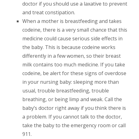
doctor if you should use a laxative to prevent
and treat constipation.
When a mother is breastfeeding and takes
codeine, there is a very small chance that this
medicine could cause serious side effects in
the baby. This is because codeine works
differently in a few women, so their breast
milk contains too much medicine. If you take
codeine, be alert for these signs of overdose
in your nursing baby: sleeping more than
usual, trouble breastfeeding, trouble
breathing, or being limp and weak. Call the
baby’s doctor right away if you think there is
a problem. If you cannot talk to the doctor,
take the baby to the emergency room or call
911.