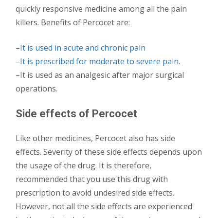
quickly responsive medicine among all the pain
killers. Benefits of Percocet are:
–
It is used in acute and chronic pain
–
It is prescribed for moderate to severe pain
.
–It is used as an analgesic after major surgical
operations.
Side effects of Percocet
Like other medicines, Percocet also has side
effects. Severity of these side effects depends upon
the usage of the drug. It is therefore,
recommended that you use this drug with
prescription to avoid undesired side effects.
However, not all the side effects are experienced