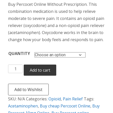
Buy Percocet Online Without Prescription. This
$190.00
combination medication is used to help relieve
through
moderate to severe pain. It contains an opioid pain
reliever (oxycodone) and a non-opioid pain reliever
$590.00
(acetaminophen). Oxycodone works in the brain to
change how your body feels and responds to pain.
QUANTITY
Percocet
Add to cart
quantity
Add to Wishlist
SKU:
N/A
Categories:
Opioid
,
Pain Relief
Tags:
Acetaminophen
,
Buy cheap Percocet Online
,
Buy
Percocet 10mg Online
,
Buy Percocet online