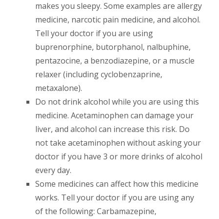
makes you sleepy. Some examples are allergy
medicine, narcotic pain medicine, and alcohol.
Tell your doctor if you are using
buprenorphine, butorphanol, nalbuphine,
pentazocine, a benzodiazepine, or a muscle
relaxer (including cyclobenzaprine,
metaxalone).
Do not drink alcohol while you are using this
medicine. Acetaminophen can damage your
liver, and alcohol can increase this risk. Do
not take acetaminophen without asking your
doctor if you have 3 or more drinks of alcohol
every day.
Some medicines can affect how this medicine
works. Tell your doctor if you are using any
of the following: Carbamazepine,