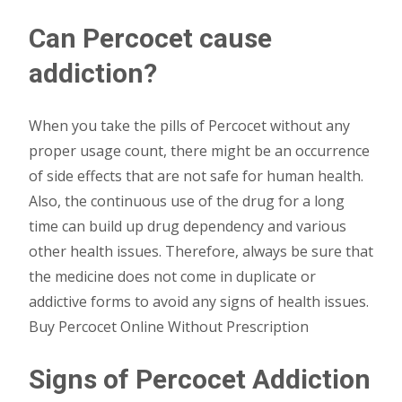
Can Percocet cause
addiction?
When you take the pills of Percocet without any
proper usage count, there might be an occurrence
of side effects that are not safe for human health.
Also, the continuous use of the drug for a long
time can build up drug dependency and various
other health issues. Therefore, always be sure that
the medicine does not come in duplicate or
addictive forms to avoid any signs of health issues.
Buy Percocet Online Without Prescription
Signs of Percocet Addiction