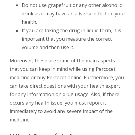
Do not use grapefruit or any other alcoholic
drink as it may have an adverse effect on your
health.
If you are taking the drug in liquid form, it is
important that you measure the correct
volume and then use it.
Moreover, these are some of the main aspects
that you can keep in mind while using Percocet
medicine or buy Percocet online. Furthermore, you
can take direct questions with your health expert
for any information on drug usage. Also, if there
occurs any health issue, you must report it
immediately to avoid any severe impact of the
medicine.