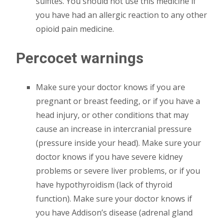
sulfites. You should not use this medicine if
you have had an allergic reaction to any other
opioid pain medicine.
Percocet warnings
Make sure your doctor knows if you are
pregnant or breast feeding, or if you have a
head injury, or other conditions that may
cause an increase in intercranial pressure
(pressure inside your head). Make sure your
doctor knows if you have severe kidney
problems or severe liver problems, or if you
have hypothyroidism (lack of thyroid
function). Make sure your doctor knows if
you have Addison’s disease (adrenal gland