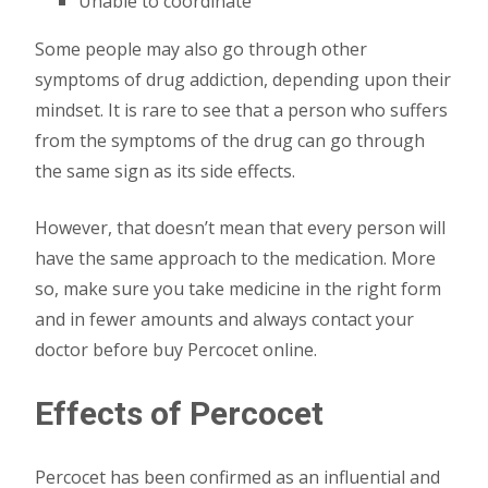
Unable to coordinate
Some people may also go through other
symptoms of drug addiction, depending upon their
mindset. It is rare to see that a person who suffers
from the symptoms of the drug can go through
the same sign as its side effects.
However, that doesn’t mean that every person will
have the same approach to the medication. More
so, make sure you take medicine in the right form
and in fewer amounts and always contact your
doctor before buy Percocet online.
Effects of Percocet
Percocet has been confirmed as an influential and