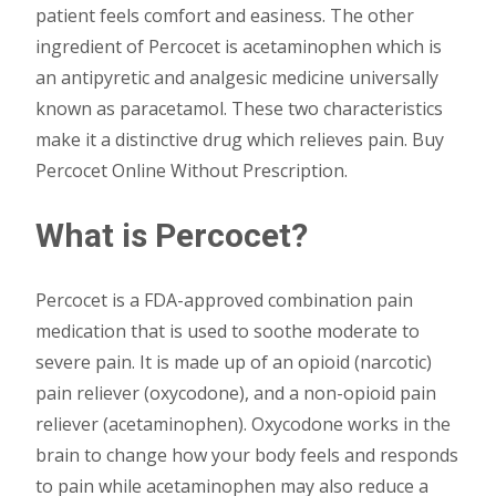
patient feels comfort and easiness. The other
ingredient of Percocet is acetaminophen which is
an antipyretic and analgesic medicine universally
known as paracetamol. These two characteristics
make it a distinctive drug which relieves pain. Buy
Percocet Online Without Prescription.
What is Percocet?
Percocet is a FDA-approved combination pain
medication that is used to soothe moderate to
severe pain. It is made up of an opioid (narcotic)
pain reliever (oxycodone), and a non-opioid pain
reliever (acetaminophen). Oxycodone works in the
brain to change how your body feels and responds
to pain while acetaminophen may also reduce a