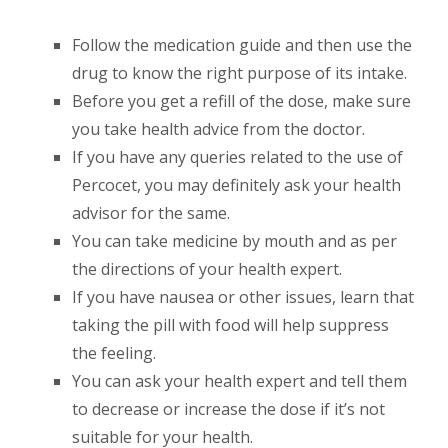
Follow the medication guide and then use the
drug to know the right purpose of its intake.
Before you get a refill of the dose, make sure
you take health advice from the doctor.
If you have any queries related to the use of
Percocet, you may definitely ask your health
advisor for the same.
You can take medicine by mouth and as per
the directions of your health expert.
If you have nausea or other issues, learn that
taking the pill with food will help suppress
the feeling.
You can ask your health expert and tell them
to decrease or increase the dose if it’s not
suitable for your health.