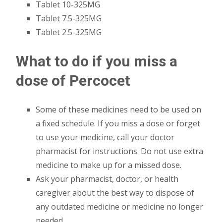
Tablet 10-325MG
Tablet 7.5-325MG
Tablet 2.5-325MG
What to do if you miss a
dose of Percocet
Some of these medicines need to be used on
a fixed schedule. If you miss a dose or forget
to use your medicine, call your doctor
pharmacist for instructions. Do not use extra
medicine to make up for a missed dose.
Ask your pharmacist, doctor, or health
caregiver about the best way to dispose of
any outdated medicine or medicine no longer
needed.