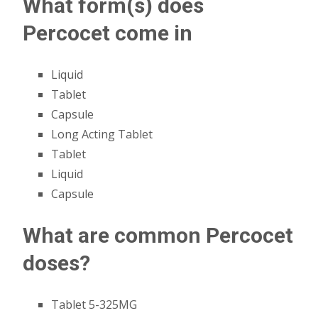
What form(s) does
Percocet come in
Liquid
Tablet
Capsule
Long Acting Tablet
Tablet
Liquid
Capsule
What are common Percocet
doses?
Tablet 5-325MG