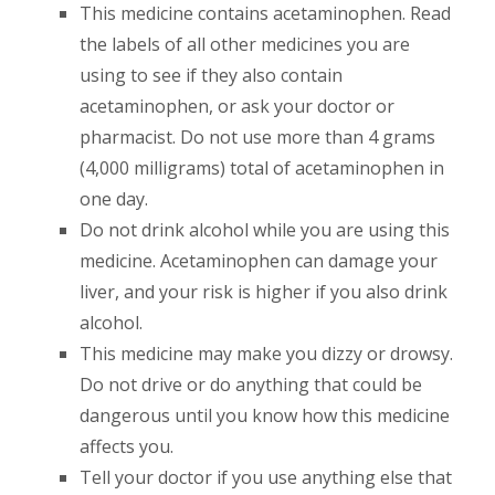
This medicine contains acetaminophen. Read
the labels of all other medicines you are
using to see if they also contain
acetaminophen, or ask your doctor or
pharmacist. Do not use more than 4 grams
(4,000 milligrams) total of acetaminophen in
one day.
Do not drink alcohol while you are using this
medicine. Acetaminophen can damage your
liver, and your risk is higher if you also drink
alcohol.
This medicine may make you dizzy or drowsy.
Do not drive or do anything that could be
dangerous until you know how this medicine
affects you.
Tell your doctor if you use anything else that