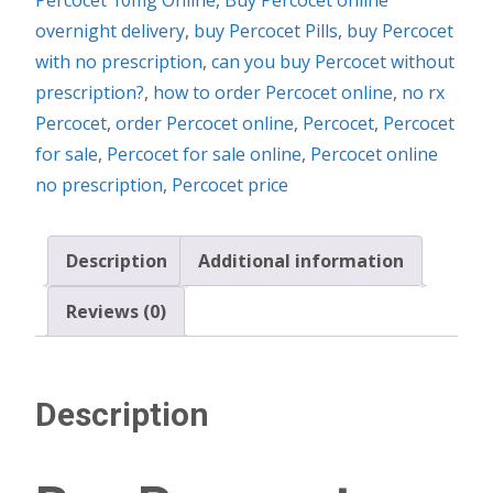
overnight delivery
,
buy Percocet Pills
,
buy Percocet
with no prescription
,
can you buy Percocet without
prescription?
,
how to order Percocet online
,
no rx
Percocet
,
order Percocet online
,
Percocet
,
Percocet
for sale
,
Percocet for sale online
,
Percocet online
no prescription
,
Percocet price
Description
Additional information
Reviews (0)
Description