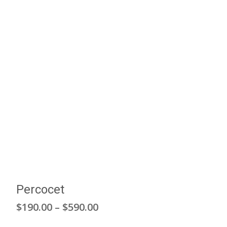
Percocet
Price
$
190.00
–
$
590.00
range: