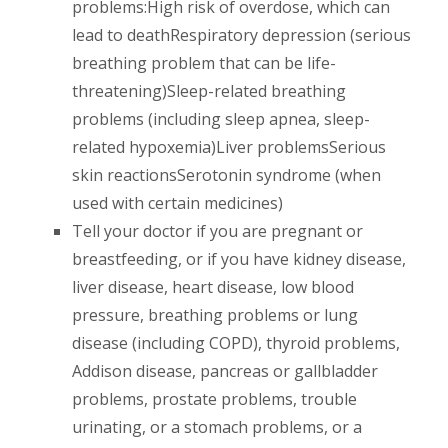
problems:High risk of overdose, which can
lead to deathRespiratory depression (serious
breathing problem that can be life-
threatening)Sleep-related breathing
problems (including sleep apnea, sleep-
related hypoxemia)Liver problemsSerious
skin reactionsSerotonin syndrome (when
used with certain medicines)
Tell your doctor if you are pregnant or
breastfeeding, or if you have kidney disease,
liver disease, heart disease, low blood
pressure, breathing problems or lung
disease (including COPD), thyroid problems,
Addison disease, pancreas or gallbladder
problems, prostate problems, trouble
urinating, or a stomach problems, or a