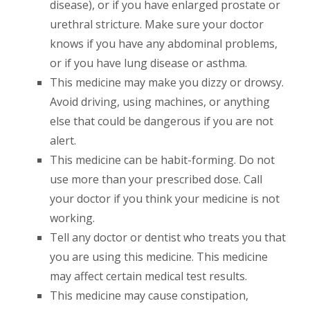
disease), or if you have enlarged prostate or
urethral stricture. Make sure your doctor
knows if you have any abdominal problems,
or if you have lung disease or asthma.
This medicine may make you dizzy or drowsy.
Avoid driving, using machines, or anything
else that could be dangerous if you are not
alert.
This medicine can be habit-forming. Do not
use more than your prescribed dose. Call
your doctor if you think your medicine is not
working.
Tell any doctor or dentist who treats you that
you are using this medicine. This medicine
may affect certain medical test results.
This medicine may cause constipation,