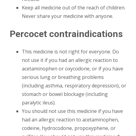
Keep all medicine out of the reach of children.
Never share your medicine with anyone.
Percocet contraindications
This medicine is not right for everyone. Do
not use it if you had an allergic reaction to
acetaminophen or oxycodone, or if you have
serious lung or breathing problems
(including asthma, respiratory depression), or
stomach or bowel blockage (including
paralytic ileus).
You should not use this medicine if you have
had an allergic reaction to acetaminophen,
codeine, hydrocodone, propoxyphene, or