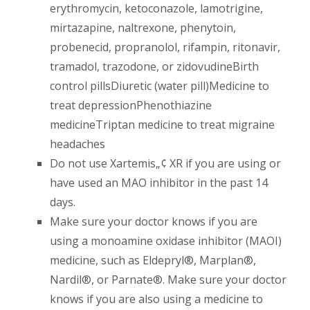
erythromycin, ketoconazole, lamotrigine,
mirtazapine, naltrexone, phenytoin,
probenecid, propranolol, rifampin, ritonavir,
tramadol, trazodone, or zidovudineBirth
control pillsDiuretic (water pill)Medicine to
treat depressionPhenothiazine
medicineTriptan medicine to treat migraine
headaches
Do not use Xartemis„¢ XR if you are using or
have used an MAO inhibitor in the past 14
days.
Make sure your doctor knows if you are
using a monoamine oxidase inhibitor (MAOI)
medicine, such as Eldepryl®, Marplan®,
Nardil®, or Parnate®. Make sure your doctor
knows if you are also using a medicine to