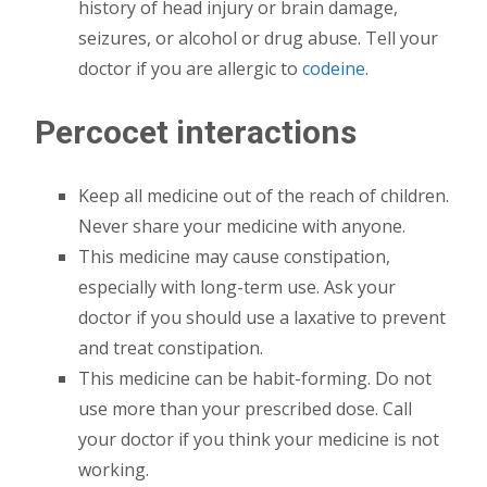
history of head injury or brain damage,
seizures, or alcohol or drug abuse. Tell your
doctor if you are allergic to
codeine
.
Percocet interactions
Keep all medicine out of the reach of children.
Never share your medicine with anyone.
This medicine may cause constipation,
especially with long-term use. Ask your
doctor if you should use a laxative to prevent
and treat constipation.
This medicine can be habit-forming. Do not
use more than your prescribed dose. Call
your doctor if you think your medicine is not
working.