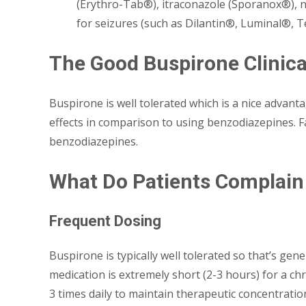
(Erythro-Tab®), itraconazole (Sporanox®), n
for seizures (such as Dilantin®, Luminal®, T
The Good Buspirone Clinica
Buspirone is well tolerated which is a nice advanta
effects in comparison to using benzodiazepines. Fa
benzodiazepines.
What Do Patients Complain
Frequent Dosing
Buspirone is typically well tolerated so that’s gene
medication is extremely short (2-3 hours) for a ch
3 times daily to maintain therapeutic concentratio