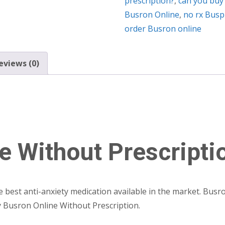
prescription?
,
can you buy
Busron Online
,
no rx Busp
order Busron online
eviews (0)
e Without Prescripti
he best anti-anxiety medication available in the market. Bus
uy Busron Online Without Prescription.