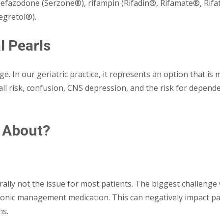
efazodone (Serzone®), rifampin (Rifadin®, Rifamate®, Rifa
egretol®).
l Pearls
ge. In our geriatric practice, it represents an option that i
ll risk, confusion, CNS depression, and the risk for depende
 About?
rally not the issue for most patients. The biggest challenge wi
ronic management medication. This can negatively impact pat
ns.