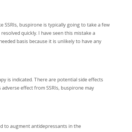
 SSRIs, buspirone is typically going to take a few
esolved quickly. I have seen this mistake a
eeded basis because it is unlikely to have any
is indicated. There are potential side effects
is adverse effect from SSRIs, buspirone may
sed to augment antidepressants in the