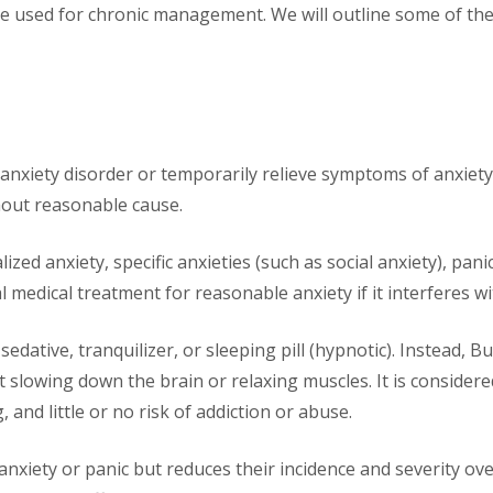
be used for chronic management. We will outline some of th
 anxiety disorder or temporarily relieve symptoms of anxiety.
thout reasonable cause.
ized anxiety, specific anxieties (such as social anxiety), pani
 medical treatment for reasonable anxiety if it interferes w
edative, tranquilizer, or sleeping pill (hypnotic). Instead, B
ut slowing down the brain or relaxing muscles. It is consider
, and little or no risk of addiction or abuse.
 anxiety or panic but reduces their incidence and severity o