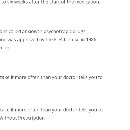
 to six weeks after the start of the medication.
ons called anxiolytic psychotropic drugs.
one was approved by the FDA for use in 1986.
mmon.
ake it more often than your doctor tells you to.
ake it more often than your doctor tells you to.
 Without Prescription