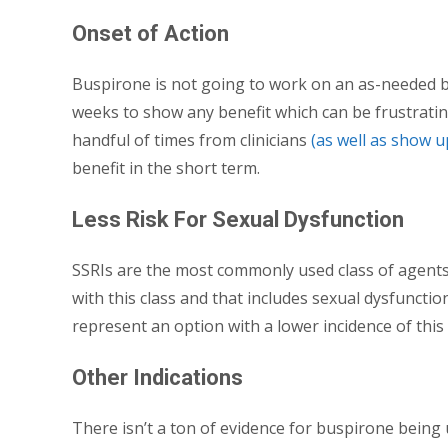
Onset of Action
Buspirone is not going to work on an as-needed bas
weeks to show any benefit which can be frustratin
handful of times from clinicians
(as well as show 
benefit in the short term.
Less Risk For Sexual Dysfunction
SSRIs are the most commonly used class of agents 
with this class and that includes sexual dysfuncti
represent an option with a lower incidence of this 
Other Indications
There isn’t a ton of evidence for buspirone being 