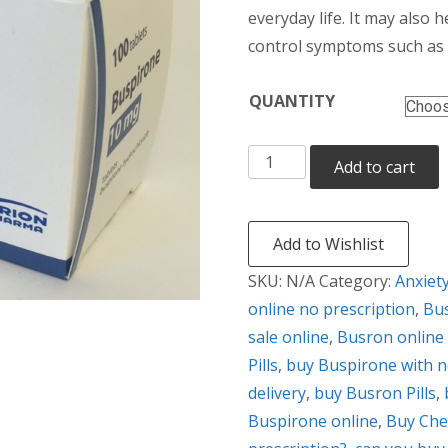
thr
everyday life. It may also h
control symptoms such as t
$38
QUANTITY
Busron
Add to cart
quantity
Add to Wishlist
SKU:
N/A
Category:
Anxiet
online no prescription
,
Bus
sale online
,
Busron online 
Pills
,
buy Buspirone with n
delivery
,
buy Busron Pills
,
Buspirone online
,
Buy Che