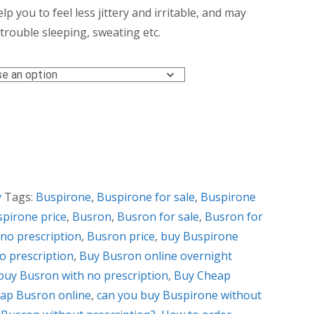
ough
elp you to feel less jittery and irritable, and may
rouble sleeping, sweating etc.
0.00
y
Tags:
Buspirone
,
Buspirone for sale
,
Buspirone
pirone price
,
Busron
,
Busron for sale
,
Busron for
no prescription
,
Busron price
,
buy Buspirone
o prescription
,
Buy Busron online overnight
buy Busron with no prescription
,
Buy Cheap
ap Busron online
,
can you buy Buspirone without