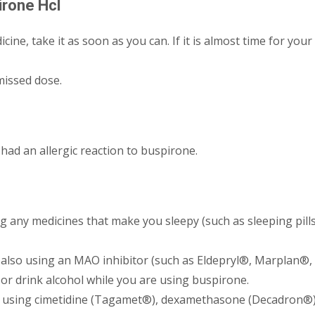
irone Hcl
cine, take it as soon as you can. If it is almost time for your
missed dose.
had an allergic reaction to buspirone.
any medicines that make you sleepy (such as sleeping pills, 
also using an MAO inhibitor (such as Eldepryl®, Marplan®,
, or drink alcohol while you are using buspirone.
o using cimetidine (Tagamet®), dexamethasone (Decadron®),