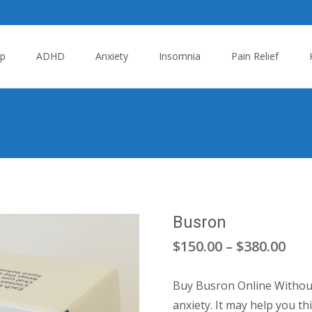
p
ADHD
Anxiety
Insomnia
Pain Relief
Busron
Pric
$
150.00
–
$
380.00
ran
Buy Busron Online Without 
$15
anxiety. It may help you th