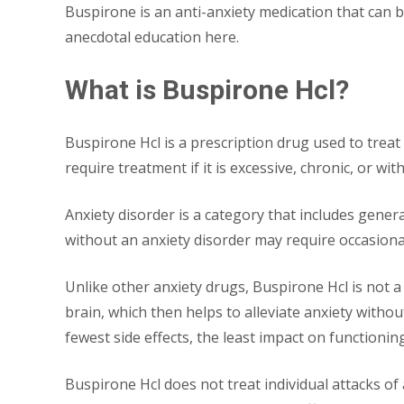
Buspirone is an anti-anxiety medication that can 
anecdotal education here.
What is Buspirone Hcl?
Buspirone Hcl is a prescription drug used to treat
require treatment if it is excessive, chronic, or wi
Anxiety disorder is a category that includes general
without an anxiety disorder may require occasional
Unlike other anxiety drugs, Buspirone Hcl is not a s
brain, which then helps to alleviate anxiety witho
fewest side effects, the least impact on functioning
Buspirone Hcl does not treat individual attacks of