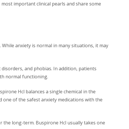
e most important clinical pearls and share some
 While anxiety is normal in many situations, it may
c disorders, and phobias. In addition, patients
ith normal functioning.
uspirone Hcl balances a single chemical in the
ed one of the safest anxiety medications with the
ver the long-term. Buspirone Hcl usually takes one