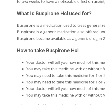
to two weeks to have a noticeable effect on anxiety
What Is Buspirone Hcl used for?
Buspirone is a medication used to treat generalize
Buspirone is a generic medication also offered u
Buspirone became available as a generic drug in 2
How to take Buspirone Hcl
Your doctor will tell you how much of this me
You may take this medicine with or without f
You may need to take this medicine for 1 or 
You may need to take this medicine for 1 or 
Your doctor will tell you how much of this me
You may take this medicine with or without f