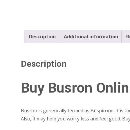
Description
Additional information
R
Description
Buy Busron Onlin
Busron is generically termed as Buspirone. It is t
Also, it may help you worry less and feel good. B