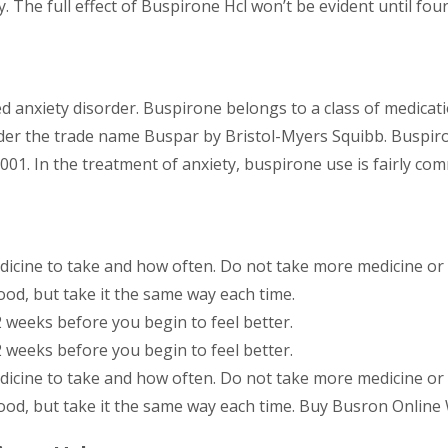
. The full effect of Buspirone Hcl won’t be evident until four
d anxiety disorder. Buspirone belongs to a class of medicati
nder the trade name Buspar by Bristol-Myers Squibb. Buspir
001. In the treatment of anxiety, buspirone use is fairly co
dicine to take and how often. Do not take more medicine or t
ood, but take it the same way each time.
2 weeks before you begin to feel better.
2 weeks before you begin to feel better.
dicine to take and how often. Do not take more medicine or t
ood, but take it the same way each time. Buy Busron Online