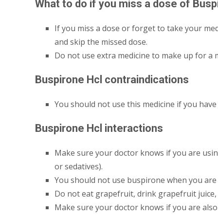
What to do if you miss a dose of Busp
If you miss a dose or forget to take your medi
and skip the missed dose.
Do not use extra medicine to make up for a 
Buspirone Hcl contraindications
You should not use this medicine if you have 
Buspirone Hcl interactions
Make sure your doctor knows if you are using 
or sedatives).
You should not use buspirone when you are 
Do not eat grapefruit, drink grapefruit juice
Make sure your doctor knows if you are als