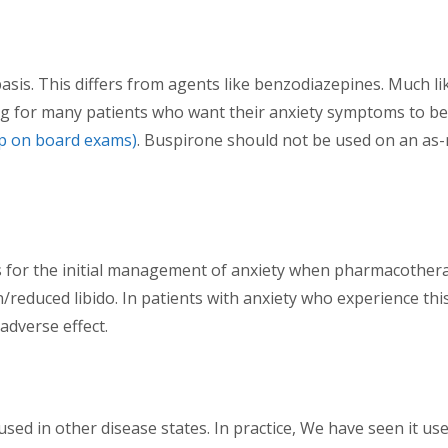
is. This differs from agents like benzodiazepines. Much like
g for many patients who want their anxiety symptoms to be r
up on board exams)
. Buspirone should not be used on an as-n
for the initial management of anxiety when pharmacotherapy 
on/reduced libido. In patients with anxiety who experience th
adverse effect.
used in other disease states. In practice, We have seen it u