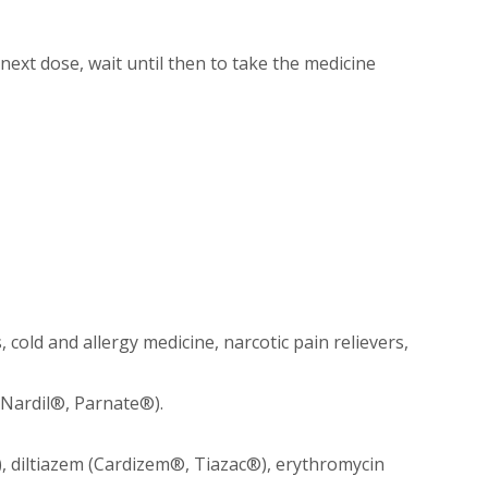
 next dose, wait until then to take the medicine
cold and allergy medicine, narcotic pain relievers,
 Nardil®, Parnate®).
 diltiazem (Cardizem®, Tiazac®), erythromycin