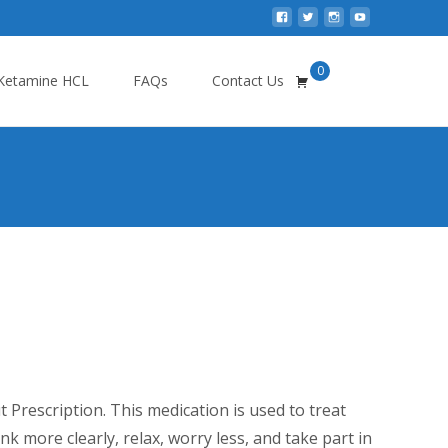
0
Search
Ketamine HCL
FAQs
Contact Us
for:
e
ge:
Prescription. This medication is used to treat
0.00
ink more clearly, relax, worry less, and take part in