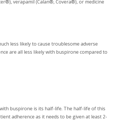
ter®), verapamil (Calan®, Covera®), or medicine
s much less likely to cause troublesome adverse
nce are all less likely with buspirone compared to
th buspirone is its half-life. The half-life of this
ient adherence as it needs to be given at least 2-