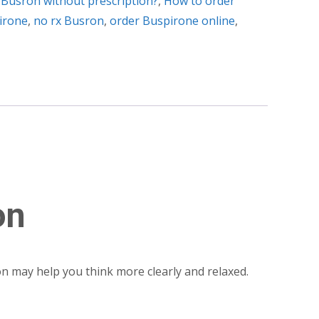
 Busron without prescription?
,
How to order
irone
,
no rx Busron
,
order Buspirone online
,
on
ron may help you think more clearly and relaxed.