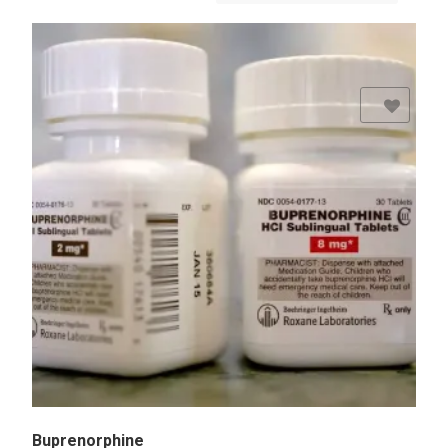
Add to Wishlist
Buprenorphine