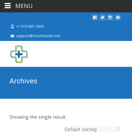
MENU
+1 619-607-3602
support@reachmend.com
Archives
Showing the single result