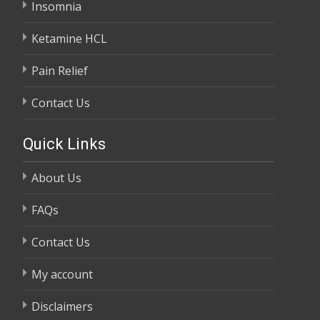
Insomnia
Ketamine HCL
Pain Relief
Contact Us
Quick Links
About Us
FAQs
Contact Us
My account
Disclaimers