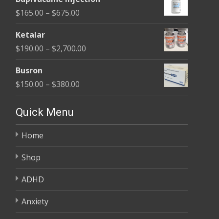
$180.00
Price
$
165.00
–
$
675.00
through
range:
$400.00
Ketalar
$165.00
Price
$
190.00
–
$
2,700.00
through
range:
$675.00
Busron
$190.00
Price
$
150.00
–
$
380.00
through
range:
$2,700.00
$150.00
Quick Menu
through
Home
$380.00
Shop
ADHD
Anxiety