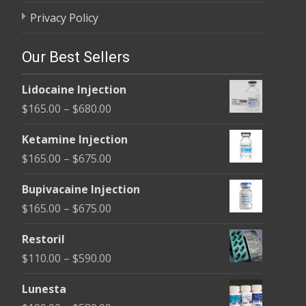
Privacy Policy
Our Best Sellers
Lidocaine Injection
Price
$
165.00
–
$
680.00
range:
Ketamine Injection
$165.00
Price
$
165.00
–
$
675.00
through
range:
$680.00
Bupivacaine Injection
$165.00
Price
$
165.00
–
$
675.00
through
range:
$675.00
Restoril
$165.00
Price
$
110.00
–
$
590.00
through
range:
$675.00
Lunesta
$110.00