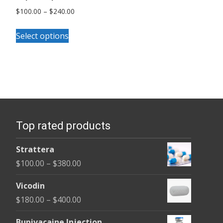
Price
$
100.00
–
$
240.00
range:
This
$100.00
Select options
product
through
has
$240.00
multiple
variants.
The
options
Top rated products
may
be
Strattera
chosen
Price
$
100.00
–
$
380.00
on
range:
the
Vicodin
$100.00
product
Price
$
180.00
–
$
400.00
through
page
range:
$380.00
Bupivacaine Injection