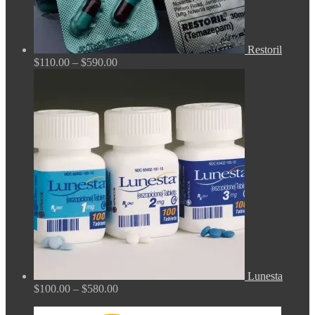
Restoril
Price
$
110.00
–
$
590.00
range:
$110.00
through
$590.00
Lunesta
Price
$
100.00
–
$
580.00
range:
$100.00