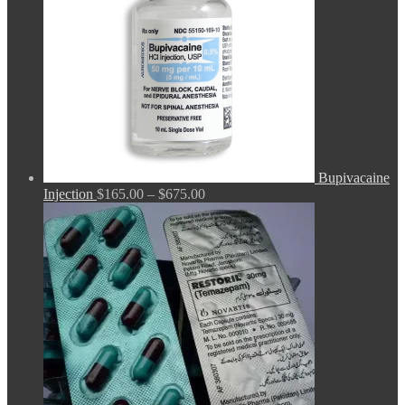
Bupivacaine
Price
Injection
$
165.00
–
$
675.00
range:
$165.00
through
$675.00