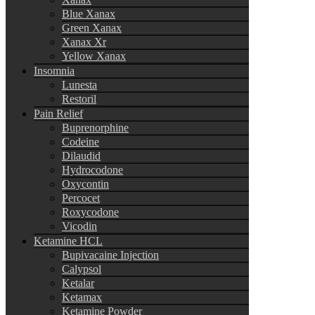
Blue Xanax
Green Xanax
Xanax Xr
Yellow Xanax
Insomnia
Lunesta
Restoril
Pain Relief
Buprenorphine
Codeine
Dilaudid
Hydrocodone
Oxycontin
Percocet
Roxycodone
Vicodin
Ketamine HCL
Bupivacaine Injection
Calypsol
Ketalar
Ketamax
Ketamine Powder