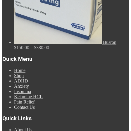
Busron
Price
$
150.00
–
$
380.00
range:
$150.00
Quick Menu
through
$380.00
Home
Shop
ADHD
Anxiety
Insomnia
Ketamine HCL
Pain Relief
Contact Us
Quick Links
About Us