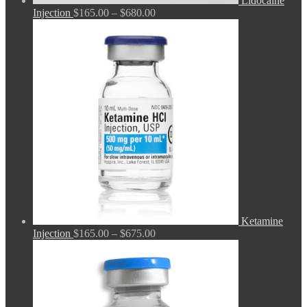
Lidocaine
Price
Injection
$
165.00
–
$
680.00
range:
$165.00
through
$680.00
Ketamine
Price
Injection
$
165.00
–
$
675.00
range:
$165.00
through
$675.00