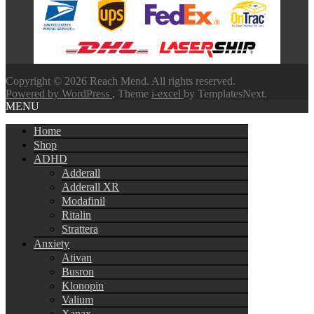
through
$580.00
Copyright © 2026 Reach Mend. All rights reserved.
Powered by WordPress
, Theme
i-excel
by TemplatesNext.
MENU
Home
Shop
ADHD
Adderall
Adderall XR
Modafinil
Ritalin
Strattera
Anxiety
Ativan
Busron
Klonopin
Valium
Xanax