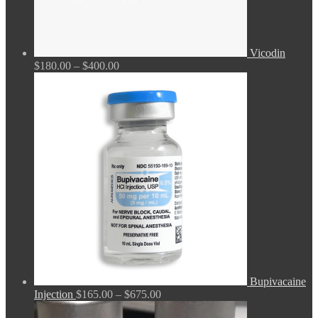
Vicodin
Price
$
180.00
–
$
400.00
range:
$180.00
through
$400.00
Bupivacaine
Price
Injection
$
165.00
–
$
675.00
range: