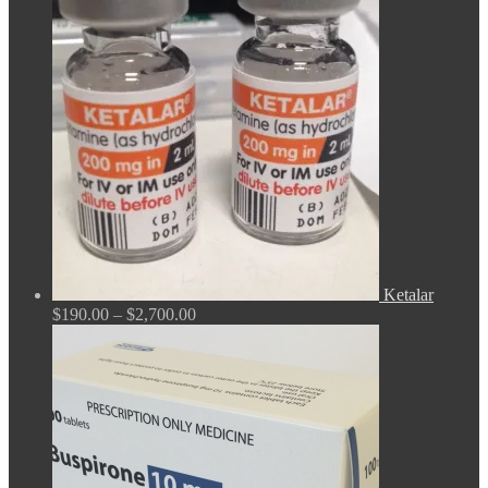
$165.00
through
$675.00
Ketalar
Price
$
190.00
–
$
2,700.00
range:
$190.00
through
$2,700.00