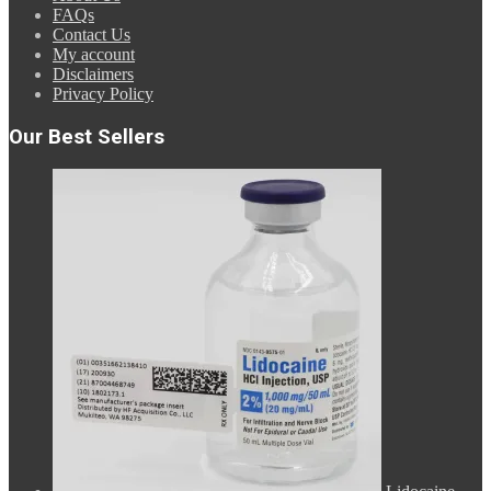
FAQs
Contact Us
My account
Disclaimers
Privacy Policy
Our Best Sellers