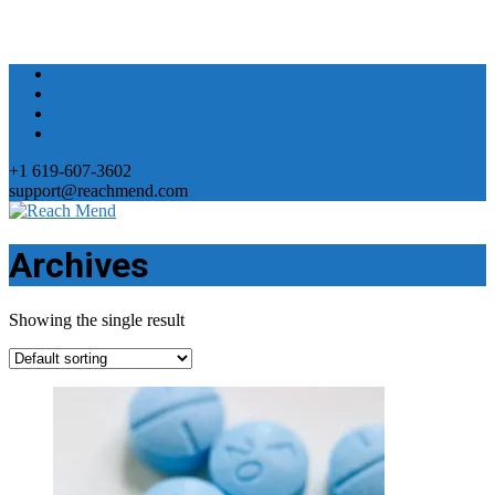
+1 619-607-3602
support@reachmend.com
Archives
Showing the single result