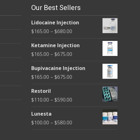
Our Best Sellers
Lidocaine Injection
Price
$
165.00
–
$
680.00
range:
Ketamine Injection
$165.00
Price
$
165.00
–
$
675.00
through
range:
$680.00
Bupivacaine Injection
$165.00
Price
$
165.00
–
$
675.00
through
range:
$675.00
Restoril
$165.00
Price
$
110.00
–
$
590.00
through
range:
$675.00
Lunesta
$110.00
Price
$
100.00
–
$
580.00
through
range:
$590.00
$100.00