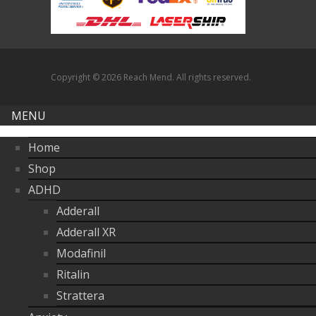
through
$380.00
Copyright © 2026 Reach Mend. All rights reserved.
MENU
Home
Shop
ADHD
Adderall
Adderall XR
Modafinil
Ritalin
Strattera