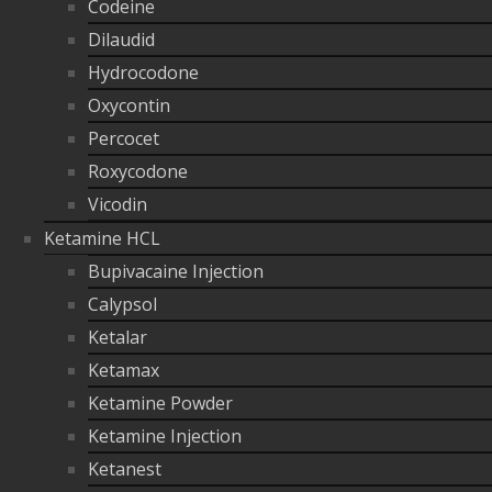
Codeine
Dilaudid
Hydrocodone
Oxycontin
Percocet
Roxycodone
Vicodin
Ketamine HCL
Bupivacaine Injection
Calypsol
Ketalar
Ketamax
Ketamine Powder
Ketamine Injection
Ketanest