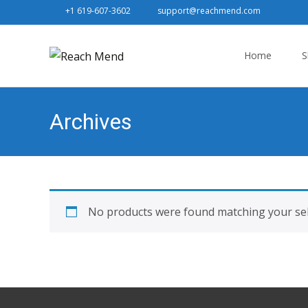
+1 619-607-3602
support@reachmend.com
Skip
to
Home
S
content
Archives
No products were found matching your sel