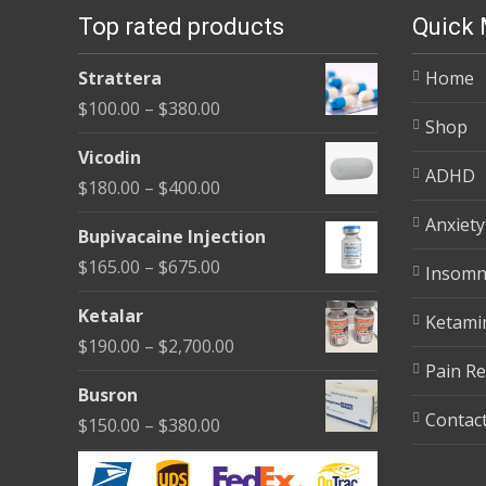
Top rated products
Quick
Strattera
Home
Price
$
100.00
–
$
380.00
Shop
range:
Vicodin
$100.00
ADHD
Price
$
180.00
–
$
400.00
through
range:
Anxiety
$380.00
Bupivacaine Injection
$180.00
Price
$
165.00
–
$
675.00
Insomn
through
range:
$400.00
Ketalar
Ketami
$165.00
Price
$
190.00
–
$
2,700.00
through
Pain Re
range:
$675.00
Busron
$190.00
Contac
Price
$
150.00
–
$
380.00
through
range:
$2,700.00
$150.00