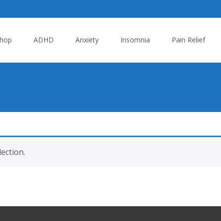
hop
ADHD
Anxiety
Insomnia
Pain Relief
ection.