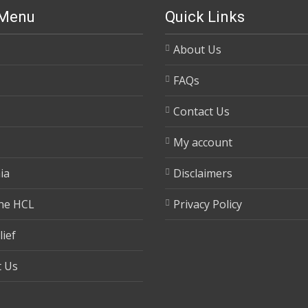
 Menu
Quick Links
About Us
FAQs
Contact Us
My account
ia
Disclaimers
ne HCL
Privacy Policy
lief
t Us