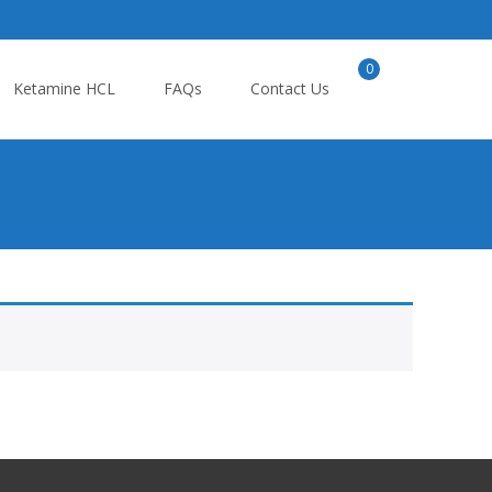
0
Search
Ketamine HCL
FAQs
Contact Us
for: