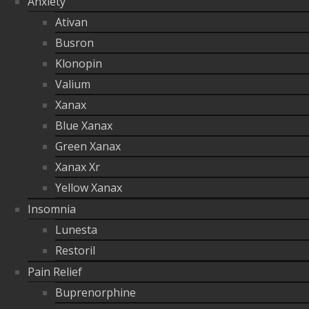
Anxiety
Ativan
Busron
Klonopin
Valium
Xanax
Blue Xanax
Green Xanax
Xanax Xr
Yellow Xanax
Insomnia
Lunesta
Restoril
Pain Relief
Buprenorphine