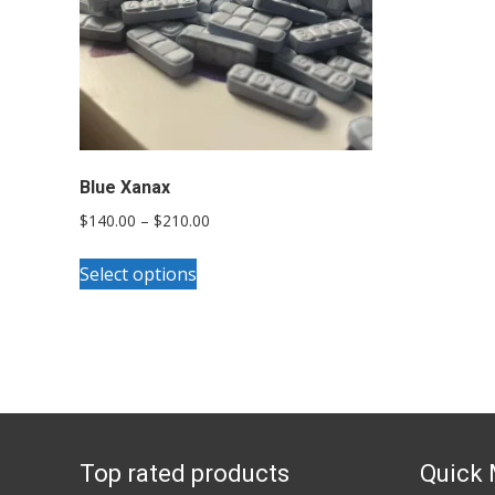
Blue Xanax
Price
$
140.00
–
$
210.00
range:
This
$140.00
Select options
product
through
has
$210.00
multiple
variants.
The
options
Top rated products
Quick
may