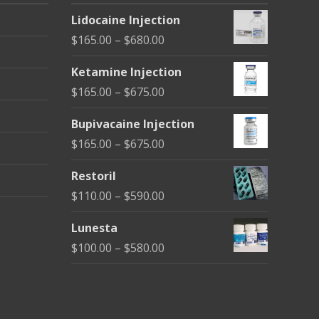
Lidocaine Injection
Price
$
165.00
–
$
680.00
range:
Ketamine Injection
$165.00
Price
$
165.00
–
$
675.00
through
range:
$680.00
Bupivacaine Injection
$165.00
Price
$
165.00
–
$
675.00
through
range:
$675.00
Restoril
$165.00
Price
$
110.00
–
$
590.00
through
range:
$675.00
Lunesta
$110.00
Price
$
100.00
–
$
580.00
through
range:
$590.00
$100.00
through