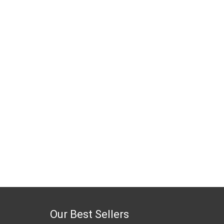
Our Best Sellers