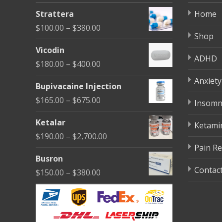
be
Strattera
Home
chosen
Price
$
100.00
–
$
380.00
on
Shop
range:
the
Vicodin
$100.00
ADHD
product
Price
$
180.00
–
$
400.00
through
page
range:
Anxiety
$380.00
Bupivacaine Injection
$180.00
Price
$
165.00
–
$
675.00
Insomn
through
range:
$400.00
Ketalar
Ketami
$165.00
Price
$
190.00
–
$
2,700.00
through
Pain Re
range:
$675.00
Busron
$190.00
Contac
Price
$
150.00
–
$
380.00
through
range:
$2,700.00
$150.00
through