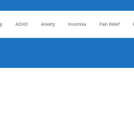
p
ADHD
Anxiety
Insomnia
Pain Relief