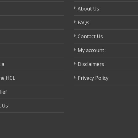
About Us
FAQs
Contact Us
My account
ia
Disclaimers
ne HCL
Privacy Policy
lief
t Us