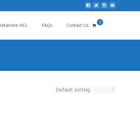
0
Search
Ketamine HCL
FAQs
Contact Us
for: