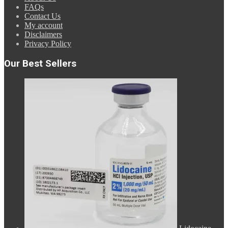
FAQs
Contact Us
My account
Disclaimers
Privacy Policy
Our Best Sellers