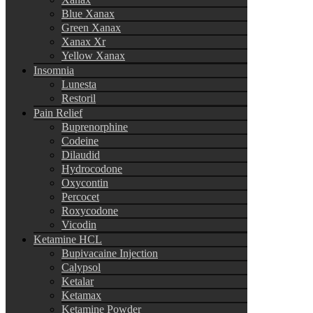
Blue Xanax
Green Xanax
Xanax Xr
Yellow Xanax
Insomnia
Lunesta
Restoril
Pain Relief
Buprenorphine
Codeine
Dilaudid
Hydrocodone
Oxycontin
Percocet
Roxycodone
Vicodin
Ketamine HCL
Bupivacaine Injection
Calypsol
Ketalar
Ketamax
Ketamine Powder