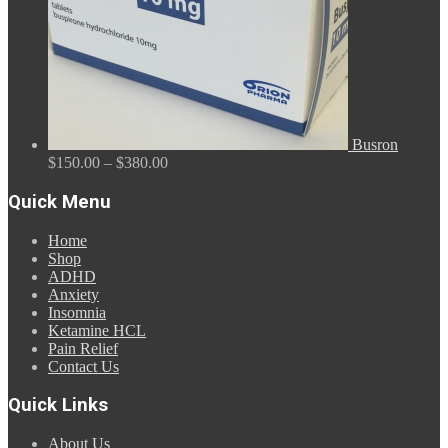
Busron
Price
$
150.00
–
$
380.00
range:
$150.00
Quick Menu
through
$380.00
Home
Shop
ADHD
Anxiety
Insomnia
Ketamine HCL
Pain Relief
Contact Us
Quick Links
About Us