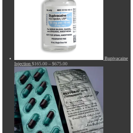
Bupivacaine
Price
Injection
$
165.00
–
$
675.00
range:
$165.00
through
$675.00