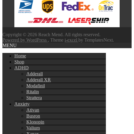
through
$580.00
Copyright © 2026 Reach Mend. All rights reserved.
Powered by WordPress
, Theme
i-excel
by TemplatesNext.
MENU
Home
Shop
ADHD
Adderall
Adderall XR
Modafinil
Ritalin
Strattera
Anxiety
Ativan
Busron
Klonopin
Valium
Xanax