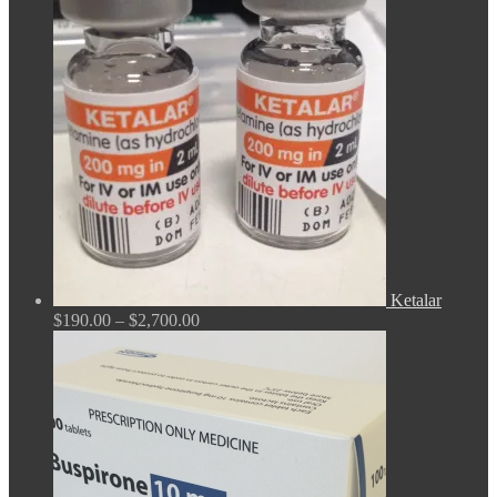
$165.00
through
$675.00
Ketalar
Price
$
190.00
–
$
2,700.00
range:
$190.00
through
$2,700.00