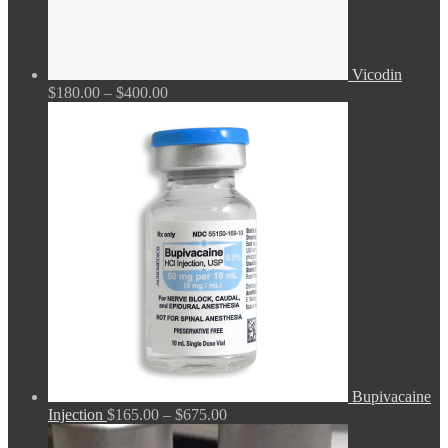
Vicodin
Price
$
180.00
–
$
400.00
range:
$180.00
through
$400.00
Bupivacaine
Price
Injection
$
165.00
–
$
675.00
range: