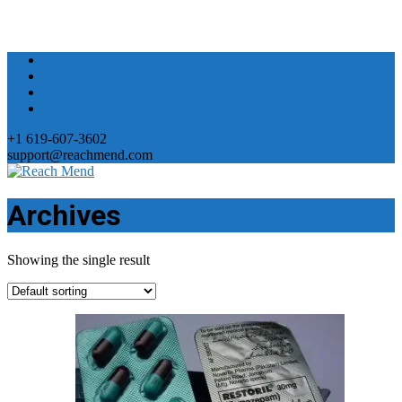
+1 619-607-3602
support@reachmend.com
Archives
Showing the single result