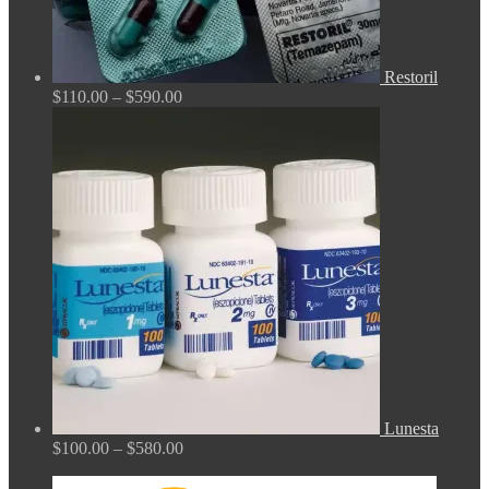
Restoril
Price
$
110.00
–
$
590.00
range:
$110.00
through
$590.00
Lunesta
Price
$
100.00
–
$
580.00
range:
$100.00