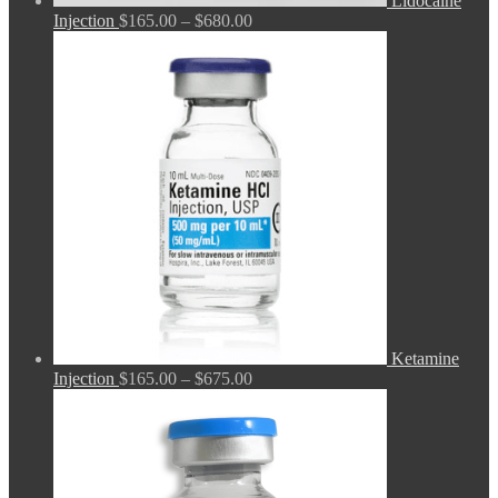
Lidocaine
Price
Injection
$
165.00
–
$
680.00
range:
$165.00
through
$680.00
Ketamine
Price
Injection
$
165.00
–
$
675.00
range:
$165.00
through
$675.00