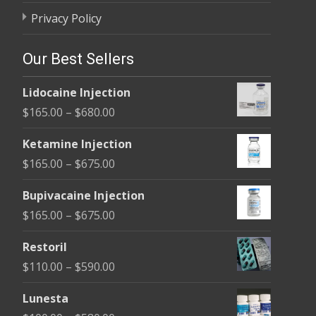
Privacy Policy
Our Best Sellers
Lidocaine Injection
Price
$
165.00
–
$
680.00
range:
Ketamine Injection
$165.00
Price
$
165.00
–
$
675.00
through
range:
$680.00
Bupivacaine Injection
$165.00
Price
$
165.00
–
$
675.00
through
range:
$675.00
Restoril
$165.00
Price
$
110.00
–
$
590.00
through
range:
$675.00
Lunesta
$110.00