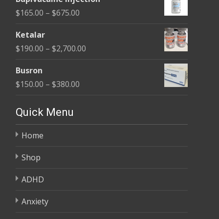
$180.00
Price
$
165.00
–
$
675.00
through
range:
$400.00
Ketalar
$165.00
Price
$
190.00
–
$
2,700.00
through
range:
$675.00
Busron
$190.00
Price
$
150.00
–
$
380.00
through
range:
$2,700.00
$150.00
Quick Menu
through
Home
$380.00
Shop
ADHD
Anxiety