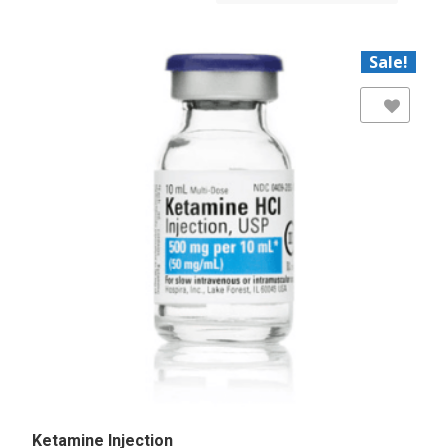
Sale!
Add to Wishlist
Ketamine Injection