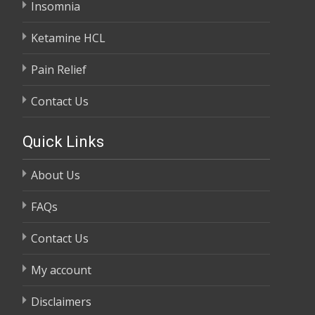
Insomnia
Ketamine HCL
Pain Relief
Contact Us
Quick Links
About Us
FAQs
Contact Us
My account
Disclaimers