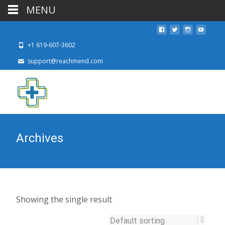
MENU
+1 619-607-3602
support@reachmend.com
Archives
Showing the single result