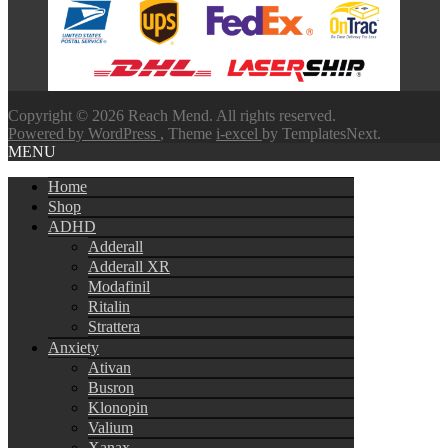
through
$580.00
Copyright © 2026 Reach Mend. All rights reserved.
Powered by WordPress
, Theme
i-excel
by TemplatesNext.
MENU
Home
Shop
ADHD
Adderall
Adderall XR
Modafinil
Ritalin
Strattera
Anxiety
Ativan
Busron
Klonopin
Valium
Xanax