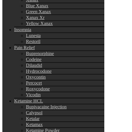
Blue Xanax
Green Xanax
Xanax Xr
Yellow Xanax
Insomnia
Lunesta
Restoril
Pain Relief
Buprenorphine
Codeine
Dilaudid
Hydrocodone
Oxycontin
Percocet
Roxycodone
Vicodin
Ketamine HCL
Bupivacaine Injection
Calypsol
Ketalar
Ketamax
Ketamine Powder