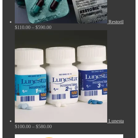
Restoril
Price
$
110.00
–
$
590.00
range:
$110.00
through
$590.00
Lunesta
Price
$
100.00
–
$
580.00
range:
$100.00