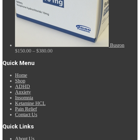
Busron
Price
$
150.00
–
$
380.00
range:
$150.00
Quick Menu
through
$380.00
Home
Shop
ADHD
Anxiety
Insomnia
Ketamine HCL
Pain Relief
Contact Us
Quick Links
About Us