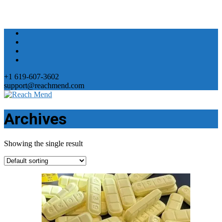
+1 619-607-3602
support@reachmend.com
Archives
Showing the single result