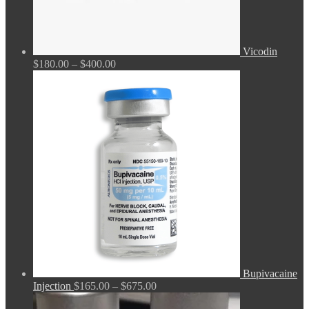
Vicodin
Price
$
180.00
–
$
400.00
range:
$180.00
through
$400.00
Bupivacaine
Price
Injection
$
165.00
–
$
675.00
range: