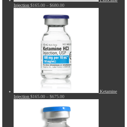
Lidocaine
Price
Injection
$
165.00
–
$
680.00
range:
$165.00
through
$680.00
Ketamine
Price
Injection
$
165.00
–
$
675.00
range:
$165.00
through
$675.00