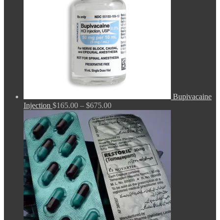
Bupivacaine
Price
Injection
$
165.00
–
$
675.00
range:
$165.00
through
$675.00