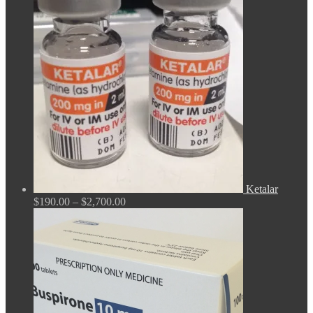
$165.00
through
$675.00
Ketalar
Price
$
190.00
–
$
2,700.00
range:
$190.00
through
$2,700.00