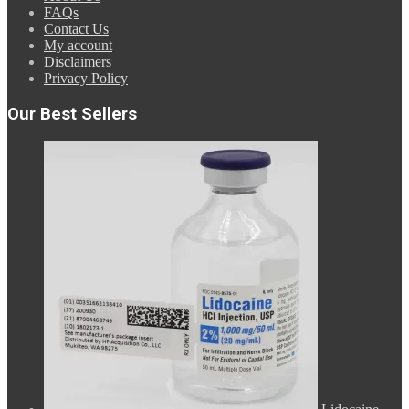
FAQs
Contact Us
My account
Disclaimers
Privacy Policy
Our Best Sellers