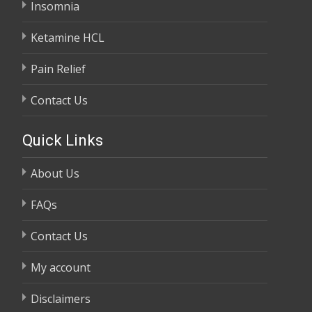
Insomnia
Ketamine HCL
Pain Relief
Contact Us
Quick Links
About Us
FAQs
Contact Us
My account
Disclaimers