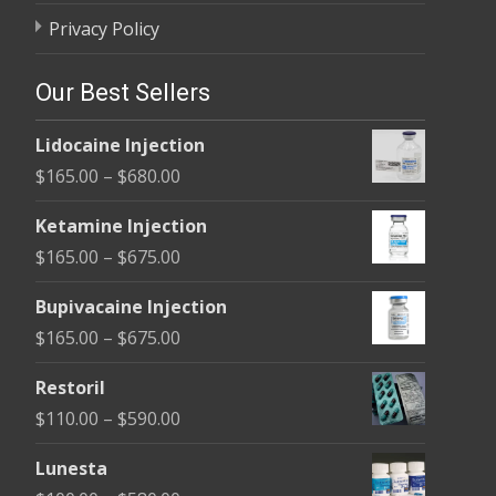
Privacy Policy
Our Best Sellers
Lidocaine Injection
Price
$
165.00
–
$
680.00
range:
Ketamine Injection
$165.00
Price
$
165.00
–
$
675.00
through
range:
$680.00
Bupivacaine Injection
$165.00
Price
$
165.00
–
$
675.00
through
range:
$675.00
Restoril
$165.00
Price
$
110.00
–
$
590.00
through
range:
$675.00
Lunesta
$110.00