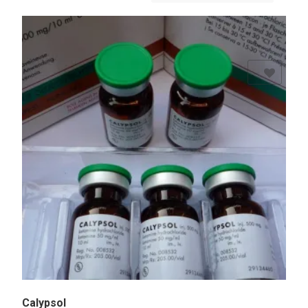
Add to Wishlist
Calypsol