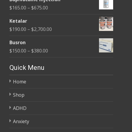
$180.00
Price
$
165.00
–
$
675.00
through
range:
$400.00
Ketalar
$165.00
Price
$
190.00
–
$
2,700.00
through
range:
$675.00
Busron
$190.00
Price
$
150.00
–
$
380.00
through
range:
$2,700.00
$150.00
Quick Menu
through
Home
$380.00
Shop
ADHD
Anxiety