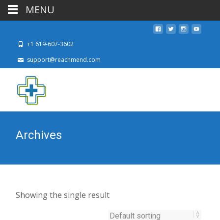
MENU
+1 619-607-3602
support@reachmend.com
Archives
Showing the single result