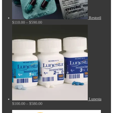
Restoril
Price
$
110.00
–
$
590.00
range:
$110.00
through
$590.00
Lunesta
Price
$
100.00
–
$
580.00
range:
$100.00