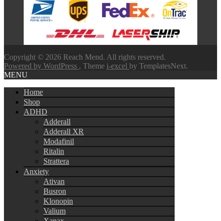
through
$580.00
Copyright © 2026 Reach Mend. All rights reserved.
Powered by WordPress
, Theme
i-excel
by TemplatesNext.
MENU
Home
Shop
ADHD
Adderall
Adderall XR
Modafinil
Ritalin
Strattera
Anxiety
Ativan
Busron
Klonopin
Valium
Xanax