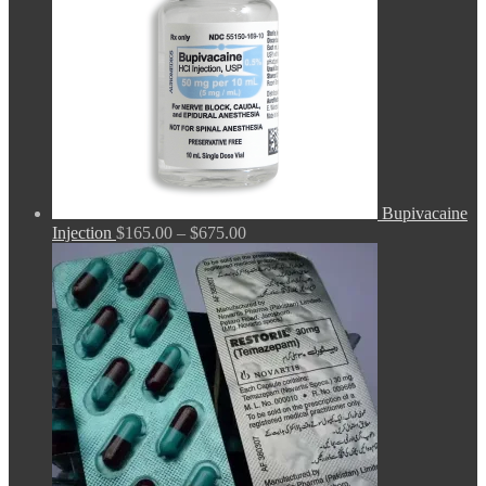
Bupivacaine
Price
Injection
$
165.00
–
$
675.00
range:
$165.00
through
$675.00