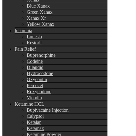
Blue Xanax
Green Xanax
Xanax Xr
Yellow Xanax
Insomnia
Lunesta
Restoril
Pain Relief
Buprenorphine
Codeine
Dilaudid
Hydrocodone
Oxycontin
Percocet
Roxycodone
Vicodin
Ketamine HCL
Bupivacaine Injection
Calypsol
Ketalar
Ketamax
Ketamine Powder