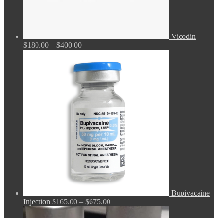
Vicodin
Price
$
180.00
–
$
400.00
range:
$180.00
through
$400.00
Bupivacaine
Price
Injection
$
165.00
–
$
675.00
range: