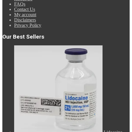
FAQs
Contact Us
My account
Disclaimers
Privacy Policy
Our Best Sellers