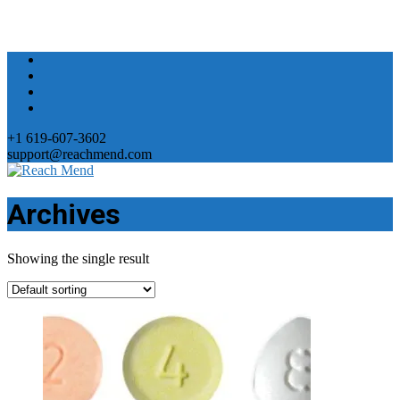
+1 619-607-3602
support@reachmend.com
Archives
Showing the single result