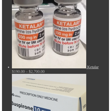
$165.00
through
$675.00
Ketalar
Price
$
190.00
–
$
2,700.00
range:
$190.00
through
$2,700.00