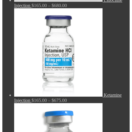
Lidocaine
Price
Injection
$
165.00
–
$
680.00
range:
$165.00
through
$680.00
Ketamine
Price
Injection
$
165.00
–
$
675.00
range:
$165.00
through
$675.00