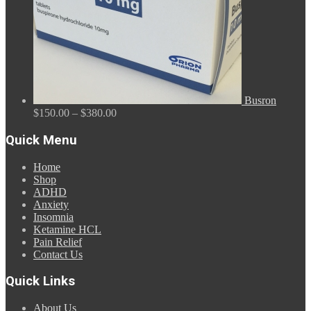
Busron
Price
$
150.00
–
$
380.00
range:
$150.00
Quick Menu
through
$380.00
Home
Shop
ADHD
Anxiety
Insomnia
Ketamine HCL
Pain Relief
Contact Us
Quick Links
About Us