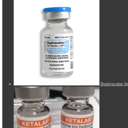
Bupivacaine In