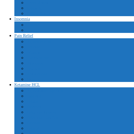
Green Xanax
Xanax Xr
Yellow Xanax
Insomnia
Lunesta
Restoril
Pain Relief
Buprenorphine
Codeine
Dilaudid
Hydrocodone
Oxycontin
Percocet
Roxycodone
Vicodin
Ketamine HCL
Bupivacaine Injection
Calypsol
Ketalar
Ketamax
Ketamine Powder
Ketamine Injection
Ketanest
Ketarol
Lidocaine Injection