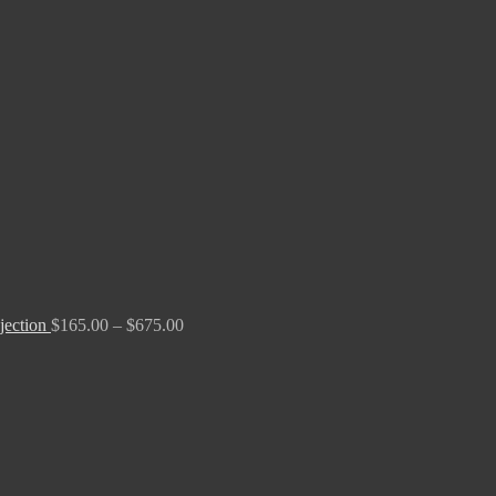
Price
range:
$165.00
through
$675.00
jection
$
165.00
–
$
675.00
Price
range:
$190.00
through
$2,700.00