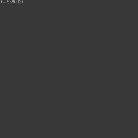
0
–
$
380.00