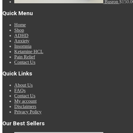
Busron
$
150.0
Quick Menu
Home
Shop
ADHD
Anxiety
Insomnia
Ketamine HCL
Pain Relief
Contact Us
Quick Links
About Us
FAQs
Contact Us
My account
Disclaimers
Privacy Policy
Our Best Sellers