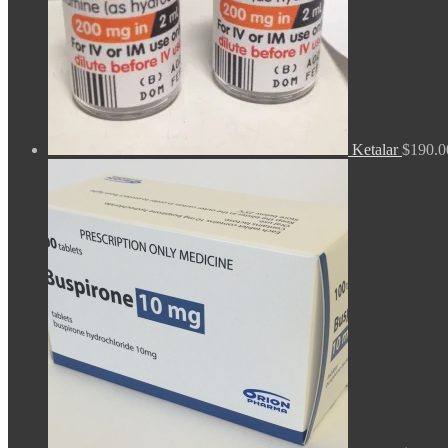
Ketalar
$
190.0