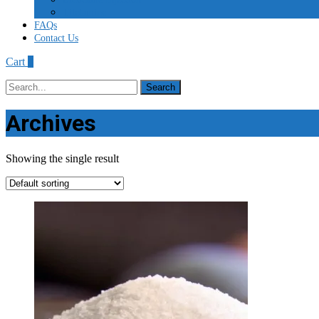
Tiletamine
FAQs
Contact Us
Cart
0
Search
for:
Archives
Showing the single result