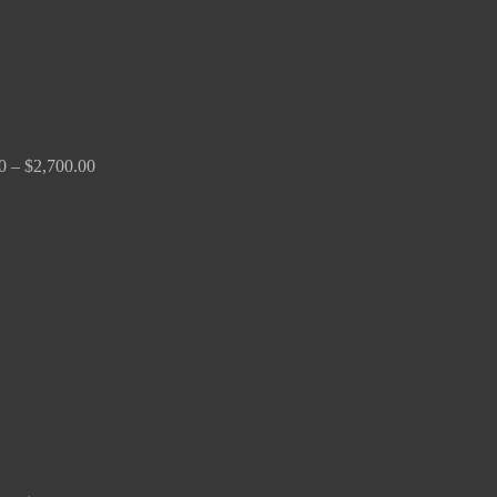
0
–
$
2,700.00
Price
range:
$150.00
through
$380.00