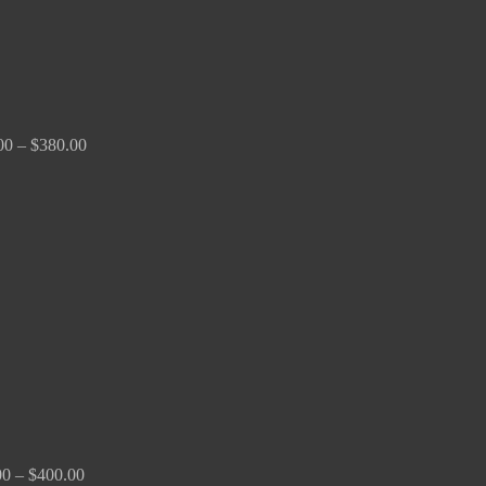
00
–
$
380.00
Price
range:
$180.00
through
$400.00
00
–
$
400.00