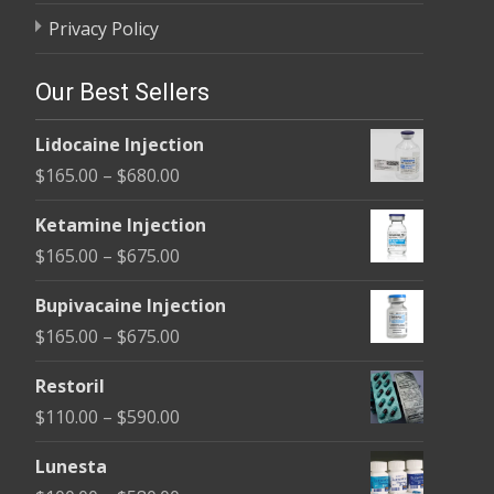
Privacy Policy
Our Best Sellers
Lidocaine Injection
Price
$
165.00
–
$
680.00
range:
Ketamine Injection
$165.00
Price
$
165.00
–
$
675.00
through
range:
$680.00
Bupivacaine Injection
$165.00
Price
$
165.00
–
$
675.00
through
range:
$675.00
Restoril
$165.00
Price
$
110.00
–
$
590.00
through
range:
$675.00
Lunesta
$110.00