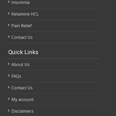
Insomnia
Ketamine HCL
Pain Relief
Contact Us
Quick Links
About Us
FAQs
Contact Us
My account
Disclaimers