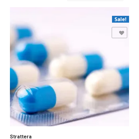
Sale!
Add to Wishlist
Strattera