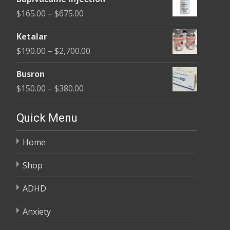
$180.00
Price
$
165.00
–
$
675.00
through
range:
$400.00
Ketalar
$165.00
Price
$
190.00
–
$
2,700.00
through
range:
$675.00
Busron
$190.00
Price
$
150.00
–
$
380.00
through
range:
$2,700.00
$150.00
Quick Menu
through
Home
$380.00
Shop
ADHD
Anxiety