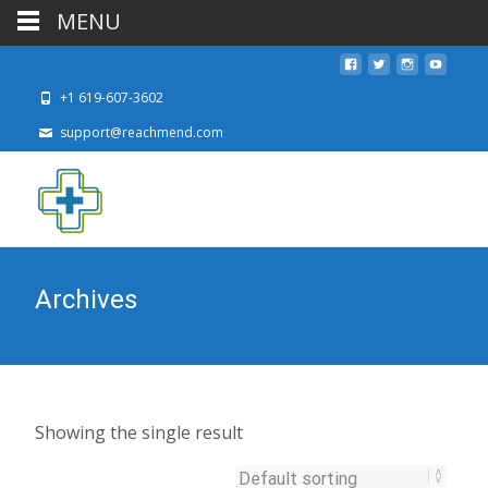
MENU
+1 619-607-3602
support@reachmend.com
Archives
Showing the single result