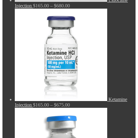
Lidocaine
Price
Injection
$
165.00
–
$
680.00
range:
$165.00
through
$680.00
Ketamine
Price
Injection
$
165.00
–
$
675.00
range:
$165.00
through
$675.00