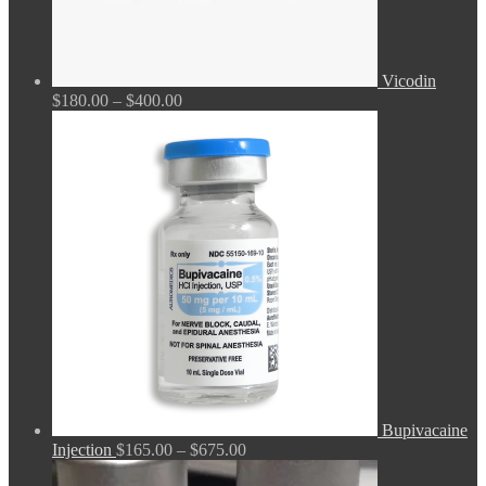
Vicodin
Price
$
180.00
–
$
400.00
range:
$180.00
through
$400.00
Bupivacaine
Price
Injection
$
165.00
–
$
675.00
range: