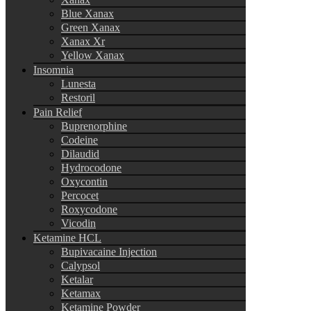
Blue Xanax
Green Xanax
Xanax Xr
Yellow Xanax
Insomnia
Lunesta
Restoril
Pain Relief
Buprenorphine
Codeine
Dilaudid
Hydrocodone
Oxycontin
Percocet
Roxycodone
Vicodin
Ketamine HCL
Bupivacaine Injection
Calypsol
Ketalar
Ketamax
Ketamine Powder