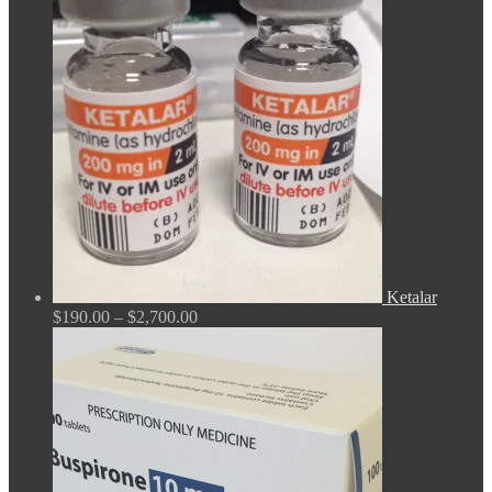
$165.00
through
$675.00
Ketalar
Price
$
190.00
–
$
2,700.00
range:
$190.00
through
$2,700.00