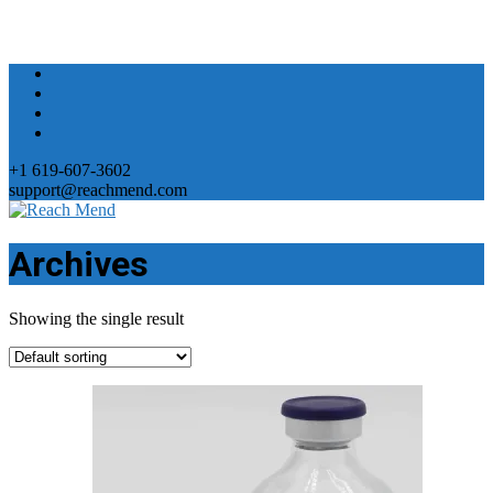
+1 619-607-3602
support@reachmend.com
Archives
Showing the single result