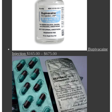
Bupivacaine
Price
Injection
$
165.00
–
$
675.00
range:
$165.00
through
$675.00