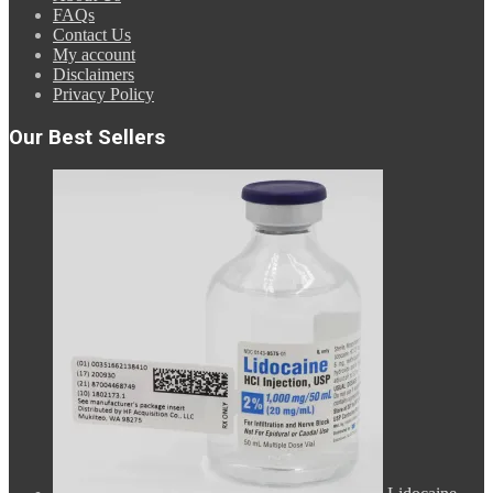
FAQs
Contact Us
My account
Disclaimers
Privacy Policy
Our Best Sellers