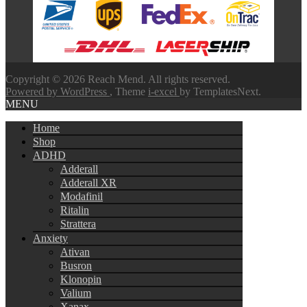
through
$580.00
Copyright © 2026 Reach Mend. All rights reserved.
Powered by WordPress
, Theme
i-excel
by TemplatesNext.
MENU
Home
Shop
ADHD
Adderall
Adderall XR
Modafinil
Ritalin
Strattera
Anxiety
Ativan
Busron
Klonopin
Valium
Xanax