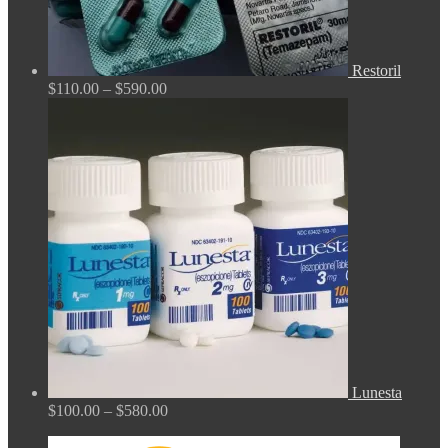
Restoril
Price
$
110.00
–
$
590.00
range:
$110.00
through
$590.00
Lunesta
Price
$
100.00
–
$
580.00
range:
$100.00