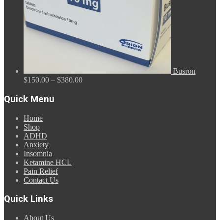
Busron
Price
$
150.00
–
$
380.00
range:
$150.00
Quick Menu
through
$380.00
Home
Shop
ADHD
Anxiety
Insomnia
Ketamine HCL
Pain Relief
Contact Us
Quick Links
About Us