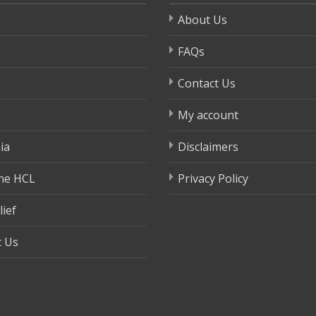
About Us
FAQs
Contact Us
My account
ia
Disclaimers
ne HCL
Privacy Policy
lief
t Us