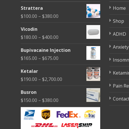
be
Strattera
Home
chosen
Price
$
100.00
–
$
380.00
on
Shop
range:
the
Vicodin
$100.00
ADHD
product
Price
$
180.00
–
$
400.00
through
page
range:
Anxiety
$380.00
Bupivacaine Injection
$180.00
Price
$
165.00
–
$
675.00
Insomn
through
range:
$400.00
Ketalar
Ketami
$165.00
Price
$
190.00
–
$
2,700.00
through
Pain Re
range:
$675.00
Busron
$190.00
Contac
Price
$
150.00
–
$
380.00
through
range:
$2,700.00
$150.00
through