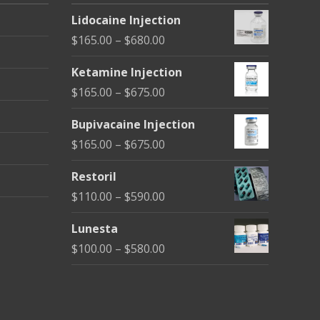
Lidocaine Injection
Price
$
165.00
–
$
680.00
range:
Ketamine Injection
$165.00
Price
$
165.00
–
$
675.00
through
range:
$680.00
Bupivacaine Injection
$165.00
Price
$
165.00
–
$
675.00
through
range:
$675.00
Restoril
$165.00
Price
$
110.00
–
$
590.00
through
range:
$675.00
Lunesta
$110.00
Price
$
100.00
–
$
580.00
through
range:
$590.00
$100.00
through