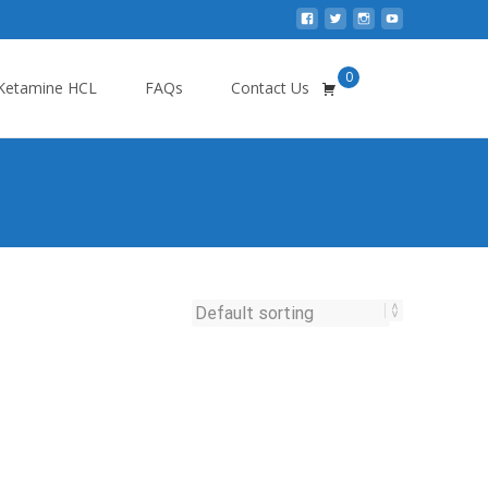
0
Search
Ketamine HCL
FAQs
Contact Us
for: