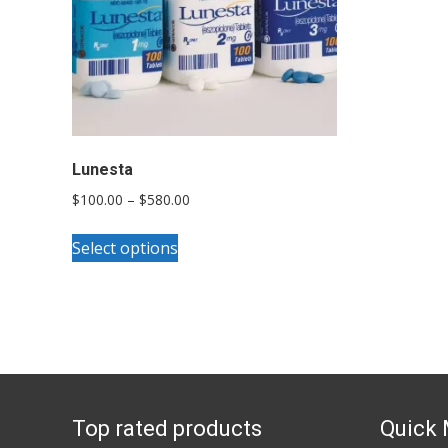
Lunesta
Price
$
100.00
–
$
580.00
range:
This
$100.00
Select options
product
through
has
$580.00
multiple
variants.
The
options
Top rated products
Quick
may