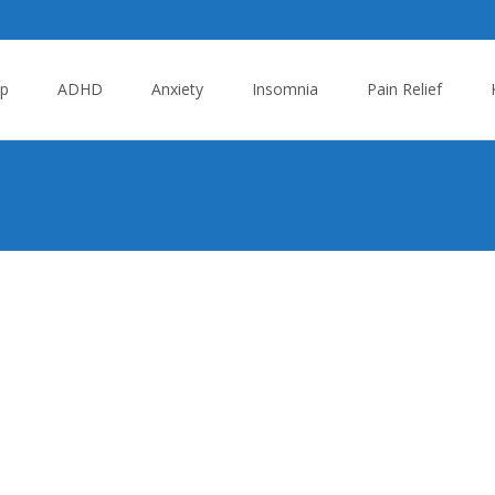
p
ADHD
Anxiety
Insomnia
Pain Relief