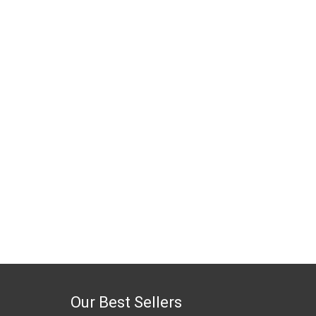
Our Best Sellers