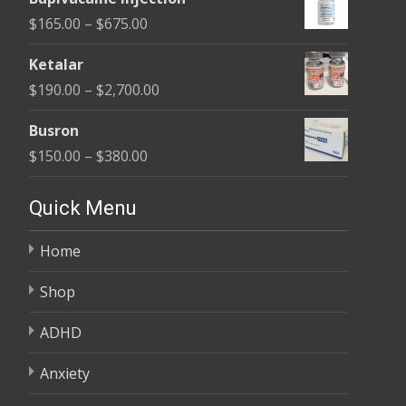
$180.00
Price
$
165.00
–
$
675.00
through
range:
$400.00
Ketalar
$165.00
Price
$
190.00
–
$
2,700.00
through
range:
$675.00
Busron
$190.00
Price
$
150.00
–
$
380.00
through
range:
$2,700.00
$150.00
Quick Menu
through
Home
$380.00
Shop
ADHD
Anxiety