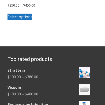
Price
$
250.00
–
$
450.00
range:
This
$250.00
Select options
product
through
has
$450.00
multiple
variants.
The
options
Top rated products
may
be
Strattera
chosen
Price
$
100.00
–
$
380.00
on
range:
the
Vicodin
$100.00
product
Price
$
180.00
–
$
400.00
through
page
range:
$380.00
Bupivacaine Injection