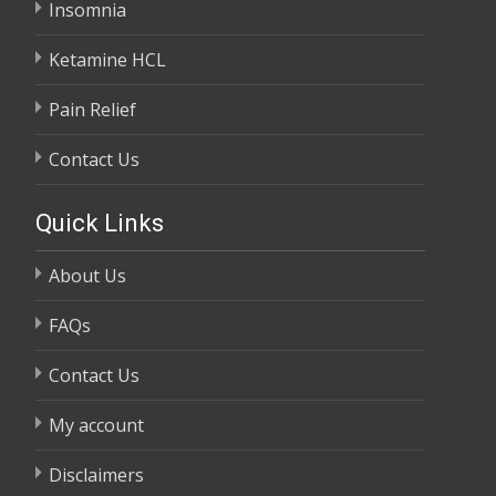
Insomnia
Ketamine HCL
Pain Relief
Contact Us
Quick Links
About Us
FAQs
Contact Us
My account
Disclaimers