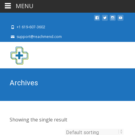
MENU
+1 619-607-3602
support@reachmend.com
Archives
Showing the single result