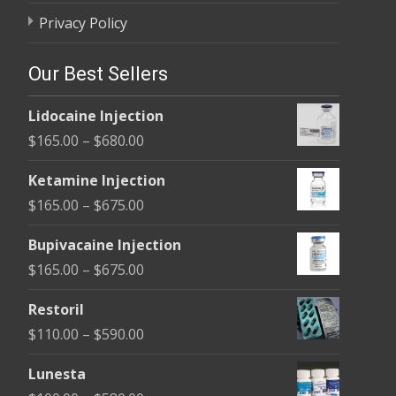
Privacy Policy
Our Best Sellers
Lidocaine Injection
Price
$
165.00
–
$
680.00
range:
Ketamine Injection
$165.00
Price
$
165.00
–
$
675.00
through
range:
$680.00
Bupivacaine Injection
$165.00
Price
$
165.00
–
$
675.00
through
range:
$675.00
Restoril
$165.00
Price
$
110.00
–
$
590.00
through
range:
$675.00
Lunesta
$110.00