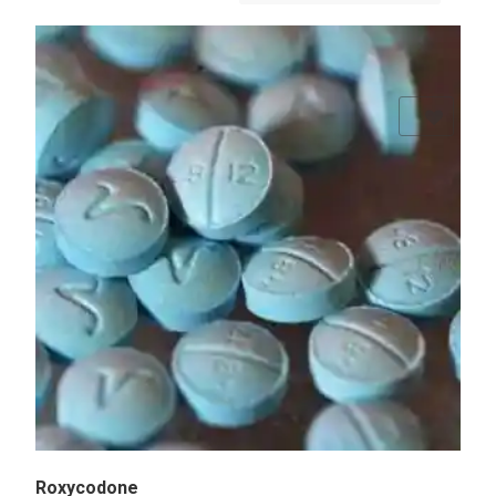
Add to Wishlist
Roxycodone