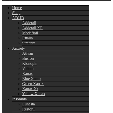
Home
Shop
ADHD
Adderall
Adderall XR
Modafinil
Ritalin
Strattera
Anxiety
Ativan
Busron
Klonopin
Valium
Xanax
Blue Xanax
Green Xanax
Xanax Xr
Yellow Xanax
Insomnia
Lunesta
Restoril