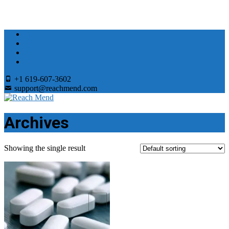
+1 619-607-3602
support@reachmend.com
Archives
Showing the single result
Add to Wishlist