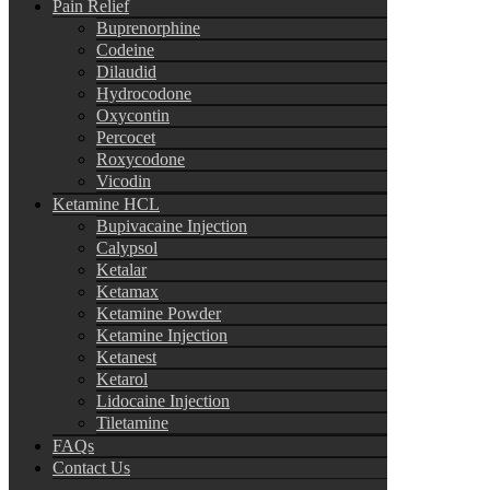
Pain Relief
Buprenorphine
Codeine
Dilaudid
Hydrocodone
Oxycontin
Percocet
Roxycodone
Vicodin
Ketamine HCL
Bupivacaine Injection
Calypsol
Ketalar
Ketamax
Ketamine Powder
Ketamine Injection
Ketanest
Ketarol
Lidocaine Injection
Tiletamine
FAQs
Contact Us