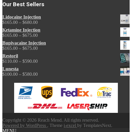
Our Best Sellers
Lidocaine Injection
Price
$
165.00
–
$
680.00
range:
Ketamine Injection
$165.00
Price
$
165.00
–
$
675.00
through
range:
Bupivacaine Injection
$680.00
$165.00
Price
$
165.00
–
$
675.00
through
range:
Restoril
$675.00
$165.00
Price
$
110.00
–
$
590.00
through
range:
Lunesta
$675.00
$110.00
Price
$
100.00
–
$
580.00
through
range:
$590.00
$100.00
through
$580.00
Copyright © 2026 Reach Mend. All rights reserved.
Powered by WordPress
, Theme
i-excel
by TemplatesNext.
MENU