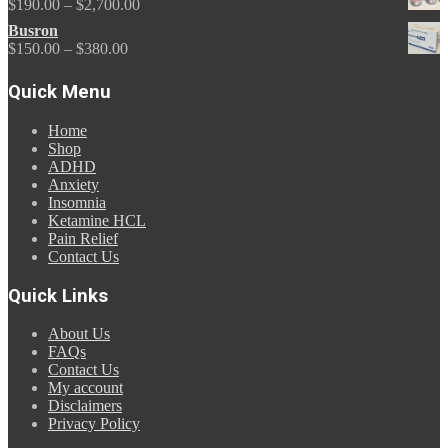
Price
$
190.00
–
$
2,700.00
through
range:
Busron
$675.00
$190.00
Price
$
150.00
–
$
380.00
through
range:
$2,700.00
$150.00
Quick Menu
through
$380.00
Home
Shop
ADHD
Anxiety
Insomnia
Ketamine HCL
Pain Relief
Contact Us
Quick Links
About Us
FAQs
Contact Us
My account
Disclaimers
Privacy Policy