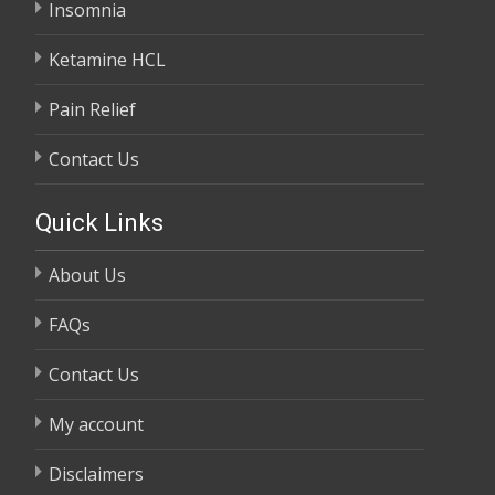
Insomnia
Ketamine HCL
Pain Relief
Contact Us
Quick Links
About Us
FAQs
Contact Us
My account
Disclaimers