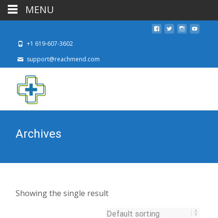
MENU
+1 619-607-3602
support@reachmend.com
Archives
Showing the single result