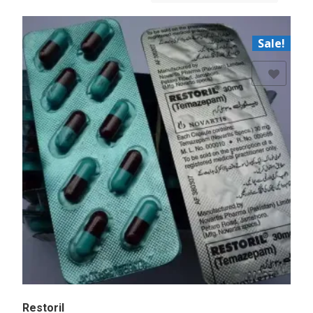
Sale!
Add to Wishlist
Restoril