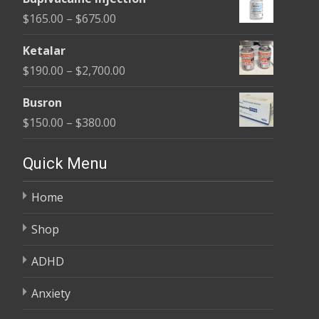
$180.00
Price
$
165.00
–
$
675.00
through
range:
$400.00
Ketalar
$165.00
Price
$
190.00
–
$
2,700.00
through
range:
$675.00
Busron
$190.00
Price
$
150.00
–
$
380.00
through
range:
$2,700.00
$150.00
Quick Menu
through
Home
$380.00
Shop
ADHD
Anxiety