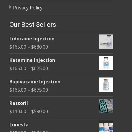
Privacy Policy
Our Best Sellers
Lidocaine Injection
Price
$
165.00
–
$
680.00
range:
Ketamine Injection
$165.00
Price
$
165.00
–
$
675.00
through
range:
$680.00
Bupivacaine Injection
$165.00
Price
$
165.00
–
$
675.00
through
range:
$675.00
Restoril
$165.00
Price
$
110.00
–
$
590.00
through
range:
$675.00
Lunesta
$110.00