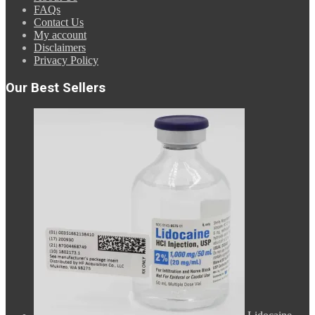
FAQs
Contact Us
My account
Disclaimers
Privacy Policy
Our Best Sellers