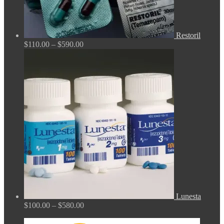
Restoril
Price
$
110.00
–
$
590.00
range:
$110.00
through
$590.00
Lunesta
Price
$
100.00
–
$
580.00
range:
$100.00