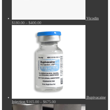
Vicodin
Price
$
180.00
–
$
400.00
range:
$180.00
through
$400.00
Bupivacaine
Price
Injection
$
165.00
–
$
675.00
range: