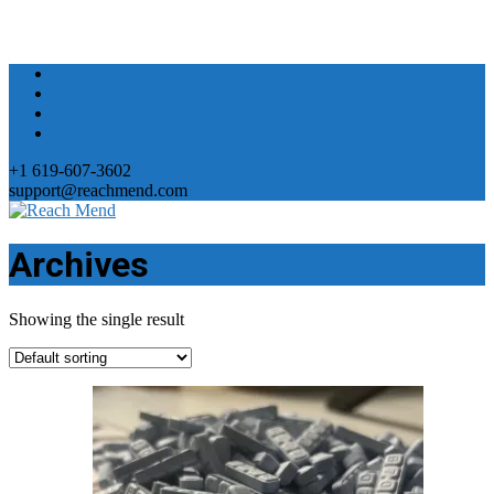
+1 619-607-3602
support@reachmend.com
Archives
Showing the single result