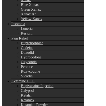
Blue Xanax
Green Xanax
Xanax Xr
Yellow Xanax
Insomnia
Lunesta
Restoril
Pain Relief
Buprenorphine
Codeine
Dilaudid
Hydrocodone
Oxycontin
Percocet
Roxycodone
Vicodin
Ketamine HCL
Bupivacaine Injection
Calypsol
Ketalar
Ketamax
Ketamine Powder