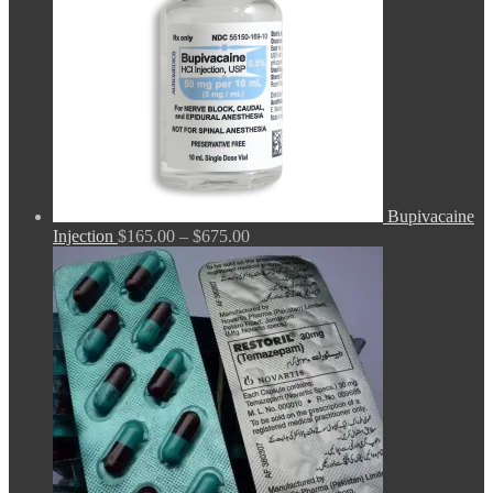
Bupivacaine
Price
Injection
$
165.00
–
$
675.00
range:
$165.00
through
$675.00