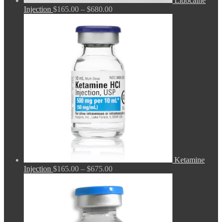
Lidocaine
Price
Injection
$
165.00
–
$
680.00
range:
$165.00
through
$680.00
Ketamine
Price
Injection
$
165.00
–
$
675.00
range:
$165.00
through
$675.00