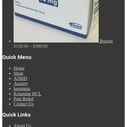
Busron
Price
$
150.00
–
$
380.00
range:
$150.00
Quick Menu
through
$380.00
Home
Shop
ADHD
Anxiety
Insomnia
Ketamine HCL
Pain Relief
Contact Us
Quick Links
About Us