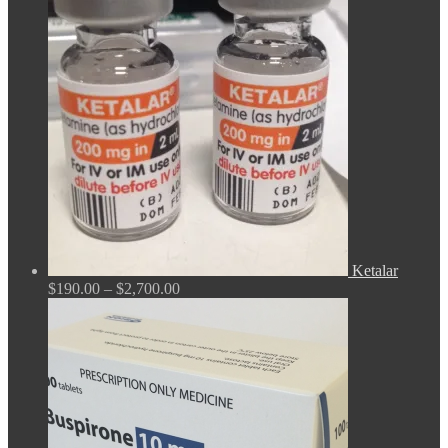
$165.00
through
$675.00
Ketalar
Price
$
190.00
–
$
2,700.00
range:
$190.00
through
$2,700.00