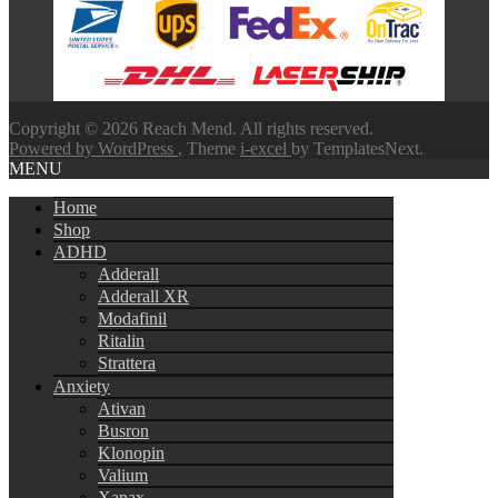
through
$580.00
Copyright © 2026 Reach Mend. All rights reserved.
Powered by WordPress
, Theme
i-excel
by TemplatesNext.
MENU
Home
Shop
ADHD
Adderall
Adderall XR
Modafinil
Ritalin
Strattera
Anxiety
Ativan
Busron
Klonopin
Valium
Xanax