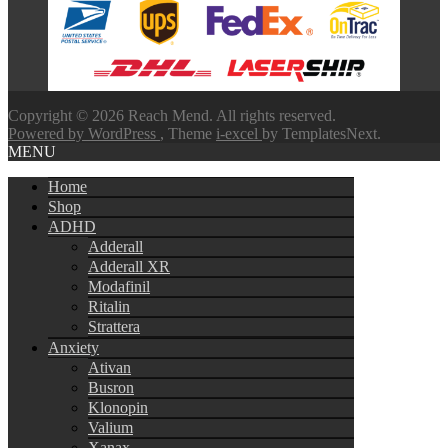
through
$580.00
Copyright © 2026 Reach Mend. All rights reserved.
Powered by WordPress
, Theme
i-excel
by TemplatesNext.
MENU
Home
Shop
ADHD
Adderall
Adderall XR
Modafinil
Ritalin
Strattera
Anxiety
Ativan
Busron
Klonopin
Valium
Xanax