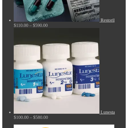
Restoril
Price
$
110.00
–
$
590.00
range:
$110.00
through
$590.00
Lunesta
Price
$
100.00
–
$
580.00
range:
$100.00