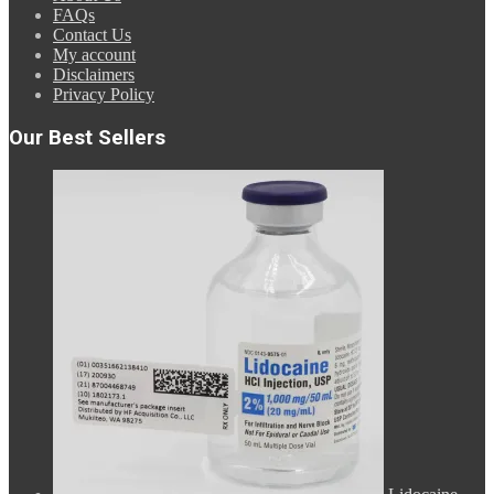
FAQs
Contact Us
My account
Disclaimers
Privacy Policy
Our Best Sellers