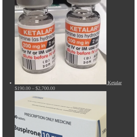
$165.00
through
$675.00
Ketalar
Price
$
190.00
–
$
2,700.00
range:
$190.00
through
$2,700.00