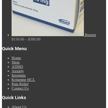
Busron
Price
$
150.00
–
$
380.00
range:
$150.00
Quick Menu
through
$380.00
Home
Shop
ADHD
Anxiety
Insomnia
Ketamine HCL
Pain Relief
Contact Us
Quick Links
About Us