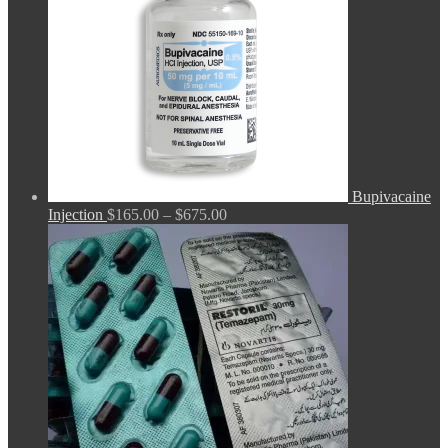
Bupivacaine
Price
Injection
$
165.00
–
$
675.00
range:
$165.00
through
$675.00