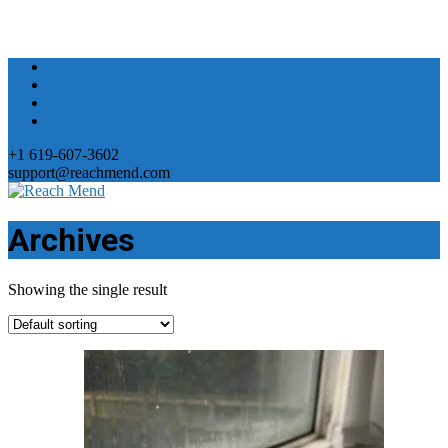
+1 619-607-3602
support@reachmend.com
Archives
Showing the single result