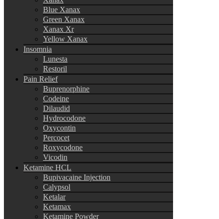
Blue Xanax
Green Xanax
Xanax Xr
Yellow Xanax
Insomnia
Lunesta
Restoril
Pain Relief
Buprenorphine
Codeine
Dilaudid
Hydrocodone
Oxycontin
Percocet
Roxycodone
Vicodin
Ketamine HCL
Bupivacaine Injection
Calypsol
Ketalar
Ketamax
Ketamine Powder