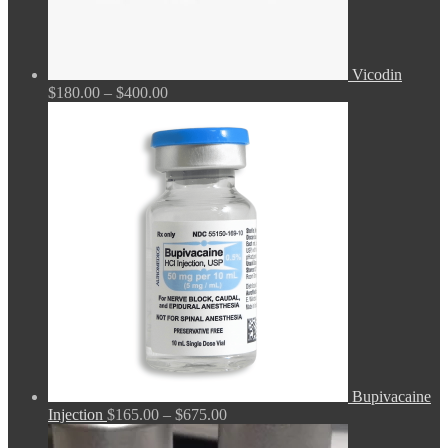
Vicodin
Price
$
180.00
–
$
400.00
range:
$180.00
through
$400.00
Bupivacaine
Price
Injection
$
165.00
–
$
675.00
range: