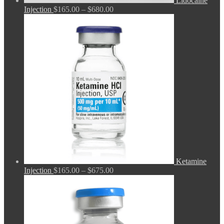
Lidocaine
Price
Injection
$
165.00
–
$
680.00
range:
$165.00
through
$680.00
Ketamine
Price
Injection
$
165.00
–
$
675.00
range:
$165.00
through
$675.00